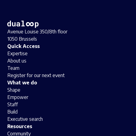
Avenue Louise 350/8th floor
1050 Brussels
Quick Access
Expertise
About us
Team
Register for our next event
What we do
Shape
Empower
Staff
Build
Executive search
Resources
Community