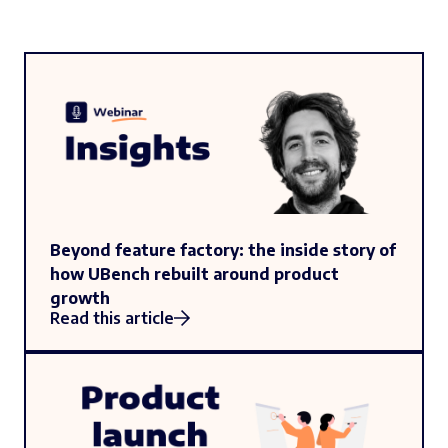
Beyond feature factory: the inside story of
how UBench rebuilt around product
growth
Read this article