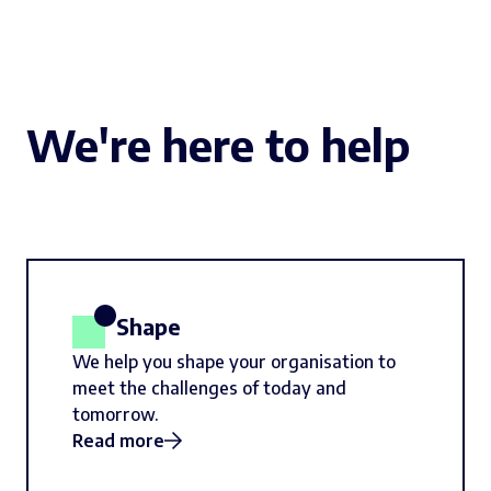
We're here to help
Shape
We help you shape your organisation to
meet the challenges of today and
tomorrow.
Read more