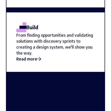
Build
From finding opportunities and validating
solutions with discovery sprints to
creating a design system, we'll show you
the way.
Read more