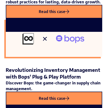
robust practices for lasting, data-driven growth.
Read this case
Revolutionizing Inventory Management
with Bops' Plug & Play Platform
Discover Bops: the game-changer in supply chain
management.
Read this case