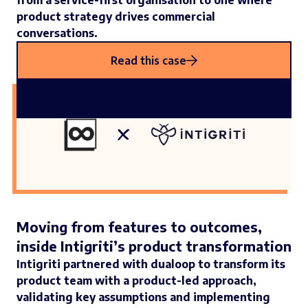
from a service-first organisation to one where
product strategy drives commercial
conversations.
Read this case
Moving from features to outcomes,
inside Intigriti’s product transformation
Intigriti partnered with dualoop to transform its
product team with a product-led approach,
validating key assumptions and implementing