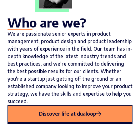
Who are we?
We are passionate senior experts in product
management, product design and product leadership
with years of experience in the field. Our team has in-
depth knowledge of the latest industry trends and
best practices, and we're committed to delivering
the best possible results for our clients. Whether
you're a startup just getting off the ground or an
established company looking to improve your product
strategy, we have the skills and expertise to help you
succeed.
Discover life at dualoop