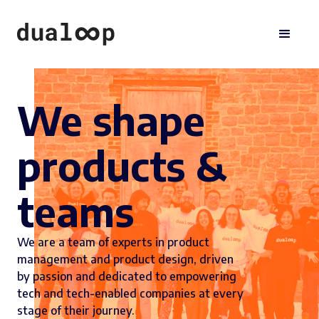
We shape
products &
teams
We are a team of experts in product
management and product design, driven
by passion and dedicated to empowering
tech and tech-enabled companies at every
stage of their journey.