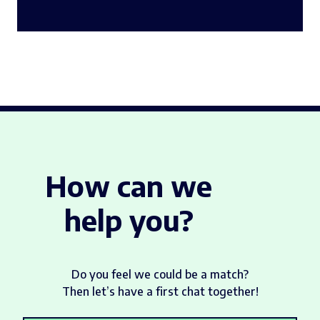
How can we
help you?
Do you feel we could be a match?
Then let’s have a first chat together!