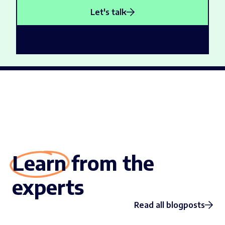
Let's talk
Learn from the
experts
Read all blogposts