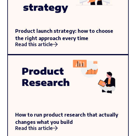
Product launch strategy: how to choose
the right approach every time
Read this article
How to run product research that actually
changes what you build
Read this article