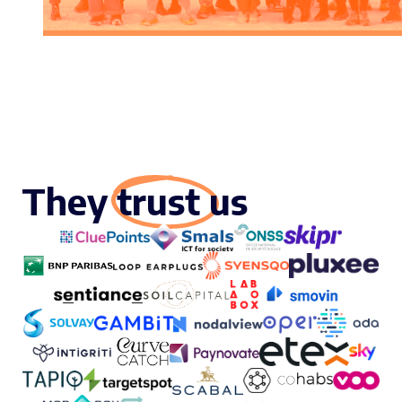
They trust us