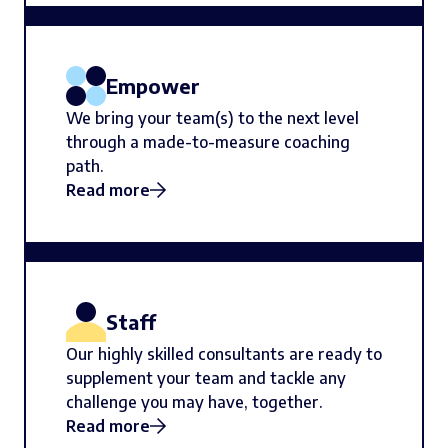
Empower
We bring your team(s) to the next level
through a made-to-measure coaching
path.
Read more
Staff
Our highly skilled consultants are ready to
supplement your team and tackle any
challenge you may have, together.
Read more