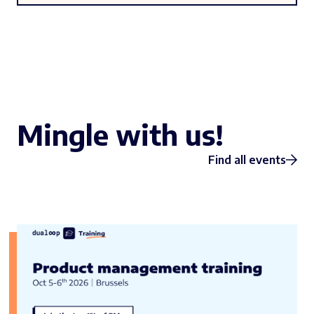
Mingle with us!
Find all events