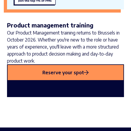
Product management training
Our Product Management training returns to Brussels in
October 2026. Whether you're new to the role or have
years of experience, you'll leave with a more structured
approach to product decision making and day-to-day
product work.
Reserve your spot