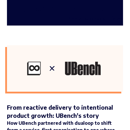
Discover our impact
See all success stories
From reactive delivery to intentional
product growth: UBench's story
How UBench partnered with dualoop to shift