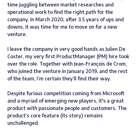
time juggling between market researches and
operational work to find the right path for the
company. In March 2020, after 3.5 years of ups and
downs, it was time for me to move on for a new
venture.
I leave the company in very good hands as
Julien De
Coster
, my very first ProductManager (PM) hire took
over the role. Together with
Jean-François de Crom
,
who joined the venture in January 2019, and the rest
of the team, I’m certain they’ll find their way.
Despite furious competition coming from Microsoft
and a myriad of emerging new players, it's a great
product with passionate people and customers. The
product’s core feature (its story) remains
unchallenged.