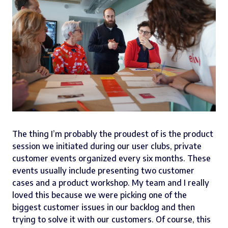
The thing I’m probably the proudest of is the product
session we initiated during our user clubs, private
customer events organized every six months. These
events usually include presenting two customer
cases and a product workshop. My team and I really
loved this because we were picking one of the
biggest customer issues in our backlog and then
trying to solve it with our customers. Of course, this