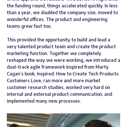
the funding round, things accelerated quickly. In less
than a year, we doubled the company size, moved to
wonderful offices. The product and engineering
teams grew fast too.
This provided the opportunity to build and lead a
very talented product team and create the product
marketing function. Together we completely
reshaped the way we were working, we introduced a
dual-track agile framework inspired from Marty
Cagan’s book, Inspired: How to Create Tech Products
Customers Love, ran more and more market
customer research studies, worked very hard on
internal and external product communication, and
implemented many new processes.