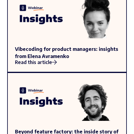
Vibecoding for product managers: insights
from Elena Avramenko
Read this article
Beyond feature factory: the inside story of