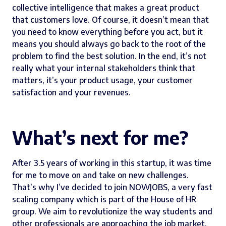
collective intelligence that makes a great product
that customers love. Of course, it doesn’t mean that
you need to know everything before you act, but it
means you should always go back to the root of the
problem to find the best solution. In the end, it’s not
really what your internal stakeholders think that
matters, it’s your product usage, your customer
satisfaction and your revenues.
What’s next for me?
After 3.5 years of working in this startup, it was time
for me to move on and take on new challenges.
That’s why I’ve decided to join
NOWJOBS
, a very fast
scaling company which is part of the House of HR
group. We aim to revolutionize the way students and
other professionals are approaching the job market.