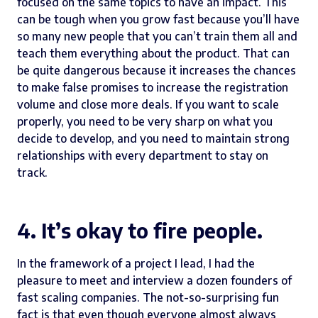
focused on the same topics to have an impact. This
can be tough when you grow fast because you’ll have
so many new people that you can’t train them all and
teach them everything about the product. That can
be quite dangerous because it increases the chances
to make false promises to increase the registration
volume and close more deals. If you want to scale
properly, you need to be very sharp on what you
decide to develop, and you need to maintain strong
relationships with every department to stay on
track.
4. It’s okay to fire people.
In the framework of a project I lead, I had the
pleasure to meet and interview a dozen founders of
fast scaling companies. The not-so-surprising fun
fact is that even though everyone almost always