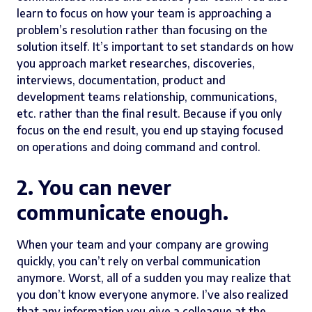
learn to focus on how your team is approaching a
problem’s resolution rather than focusing on the
solution itself. It’s important to set standards on how
you approach market researches, discoveries,
interviews, documentation, product and
development teams relationship, communications,
etc. rather than the final result. Because if you only
focus on the end result, you end up staying focused
on operations and doing command and control.
2. You can never
communicate enough.
When your team and your company are growing
quickly, you can’t rely on verbal communication
anymore. Worst, all of a sudden you may realize that
you don’t know everyone anymore. I’ve also realized
that any information you give a colleague at the