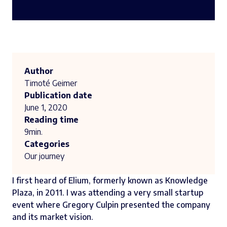
Author
Timoté Geimer
Publication date
June 1, 2020
Reading time
9
min.
Categories
Our journey
I first heard of
Elium
, formerly known as Knowledge
Plaza, in 2011. I was attending a very small startup
event where
Gregory Culpin
presented the company
and its market vision.