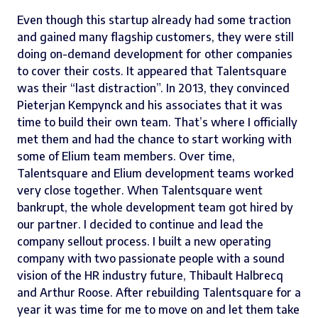
Even though this startup already had some traction
and gained many flagship customers, they were still
doing on-demand development for other companies
to cover their costs. It appeared that
Talentsquare
was their “last distraction”. In 2013, they convinced
Pieterjan Kempynck
and his associates that it was
time to build their own team. That’s where I officially
met them and had the chance to start working with
some of Elium team members. Over time,
Talentsquare and Elium development teams worked
very close together. When Talentsquare went
bankrupt, the whole development team got hired by
our partner. I decided to continue and lead the
company sellout process. I built a new operating
company with two passionate people with a sound
vision of the HR industry future,
Thibault Halbrecq
and Arthur Roose. After rebuilding Talentsquare for a
year it was time for me to move on and let them take