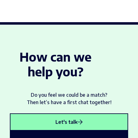
How can we
help you?
Do you feel we could be a match?
Then let’s have a first chat together!
Let's talk