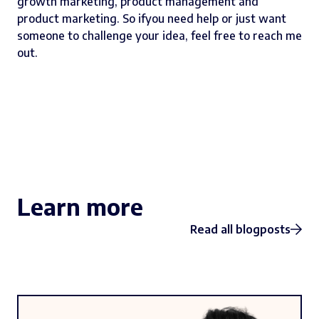
growth marketing, product management and
product marketing. So ifyou need help or just want
someone to challenge your idea,
feel free to reach me
out
.
Learn more
Read all blogposts