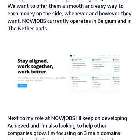
We want to offer them a smooth and easy way to
earn money on the side, whenever and however they
want. NOWJOBS currently operates in Belgium and in
The Netherlands.
Next to my role at
NOWJOBS
I’ll keep on developing
Achieved
and I’m also looking to help other
companies grow. I’m focusing on 3 main domains: