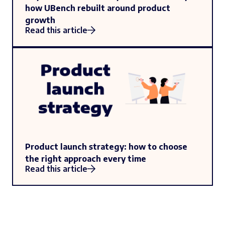
how UBench rebuilt around product
growth
Read this article
Product launch strategy: how to choose
the right approach every time
Read this article