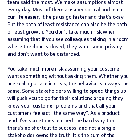
team said the most. We make assumptions almost
every day. Most of them are anecdotical and make
our life easier, it helps us go faster and that’s okay.
But the path of least resistance can also be the path
of least growth. You don’t take much risk when
assuming that if you see colleagues talking in a room
where the door is closed, they want some privacy
and don’t want to be disturbed.
You take much more risk assuming your customer
wants something without asking them. Whether you
are scaling or are in crisis, the behavior is always the
same. Some stakeholders willing to speed things up
will push you to go for their solutions arguing they
know your customer problems and that all your
customers feel/act “the same way”. As a product
lead, I’ve sometimes learned the hard way that
there’s no shortcut to success, and not a single
stakeholder owns the truth. It’s the sum of the