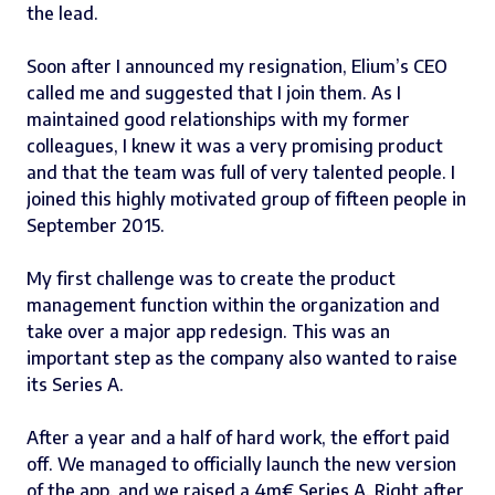
the lead.
Soon after I announced my resignation
,
Elium’s CEO
called me and suggested that I join them. As I
maintained good relationships with my former
colleagues, I knew it was a very promising product
and that the team was full of very talented people. I
joined this highly motivated group of fifteen people in
September 2015.
My first challenge was to create the product
management function within the organization and
take over a major app redesign. This was an
important step as the company also wanted to raise
its Series A.
After a year and a half of hard work, the effort paid
off. We managed to officially launch the new version
of the app, and we raised a
4m€ Series A
. Right after