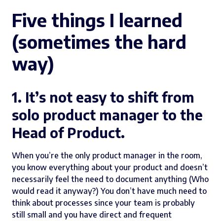
Five things I learned
(sometimes the hard
way)
1. It’s not easy to shift from
solo product manager to the
Head of Product.
When you’re the only product manager in the room,
you know everything about your product and doesn’t
necessarily feel the need to document anything (Who
would read it anyway?) You don’t have much need to
think about processes since your team is probably
still small and you have direct and frequent