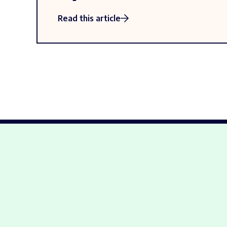
Read this article