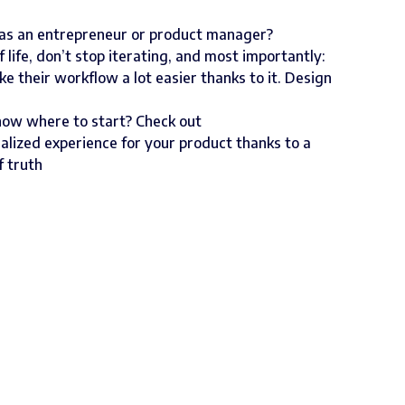
 as an entrepreneur or product manager?
of life, don’t stop iterating, and most importantly:
 their workflow a lot easier thanks to it. Design
now where to start? Check out
alized experience for your product thanks to a
f truth