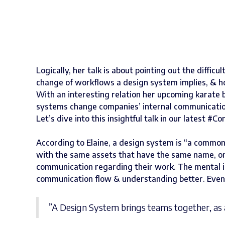
Logically, her talk is about pointing out the diffi
change of workflows a design system implies, & ho
With an interesting relation her upcoming karate 
systems change companies’ internal communication
Let’s dive into this insightful talk in our latest #
According to Elaine, a design system is “a commo
with the same assets that have the same name, on
communication regarding their work. The mental i
communication flow & understanding better. Event
”A Design System brings teams together, as 