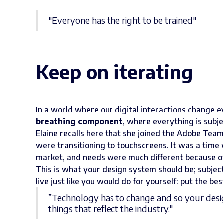
"Everyone has the right to be trained"
Keep on iterating
In a world where our digital interactions change e
breathing component
, where everything is subj
Elaine recalls here that she joined the Adobe Tea
were transitioning to touchscreens. It was a time
market, and needs were much different because of 
This is what your design system should be; subje
live just like you would do for yourself: put the bes
”Technology has to change and so your desig
things that reflect the industry."