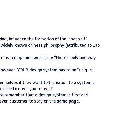
ing, influence the formation of the inner self”
s widely known chinese philosophy (attributed to Lao
ce most companies would say “there’s only one way
. However, YOUR design system has to be “unique”
emselves if they want to transition to a systemic
ok like to meet your needs?
s to remember that a design system is first and
 even customer to stay on the
same page
,