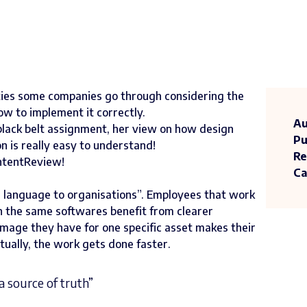
culties some companies go through considering the
w to implement it correctly.
Au
black belt assignment, her view on how design
Pu
 is really easy to understand!
Re
ContentReview!
Ca
n language to organisations”. Employees that work
 the same softwares benefit from clearer
mage they have for one specific asset makes their
ually, the work gets done faster.
a source of truth”