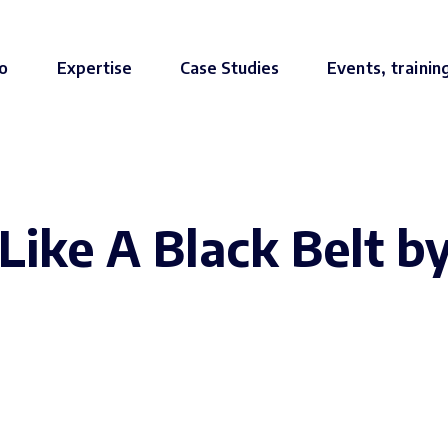
o
Expertise
Case Studies
Events, trainin
Like A Black Belt b