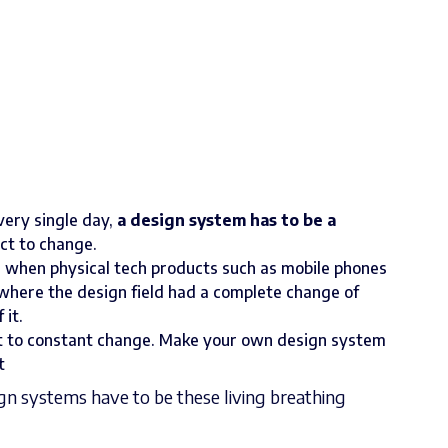
very single day,
a design system has to be a
ect to change.
m when physical tech products such as mobile phones
 where the design field had a complete change of
it.
ct to constant change. Make your own design system
t
n systems have to be these living breathing