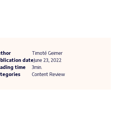
thor
Timoté Geimer
blication date
June 23, 2022
ading time
3
min.
tegories
Content Review