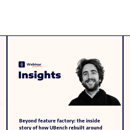
Beyond feature factory: the inside
story of how UBench rebuilt around