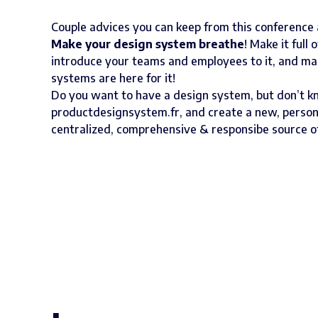
Couple advices you can keep from this conference
Make your design system breathe
! Make it full 
introduce your teams and employees to it, and make
systems are here for it!
Do you want to have a design system, but don’t k
productdesignsystem.fr
, and create a new, person
centralized, comprehensive & responsibe source o