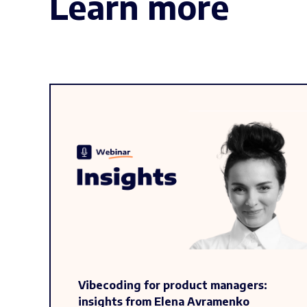
Learn more
Vibecoding for product managers:
insights from Elena Avramenko