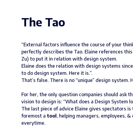
The Tao
“External factors influence the course of your think
perfectly describes the Tao. Elaine references thi
Zu) to put it in relation with design system.
Elaine does the relation with design systems sin
to do design system. Here it is.”.
That’s false. There is no “unique” design system
For her, the only question companies should ask th
vision to design is: “What does a Design System lo
The last piece of advice Elaine gives spectators i
foremost a
tool
, helping managers, employees, &
everytime.