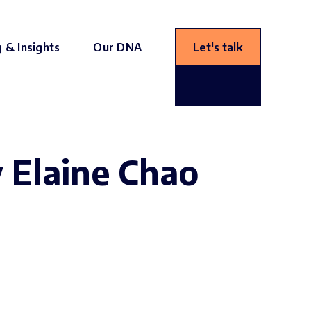
g & Insights
Our DNA
Let's talk
y Elaine Chao