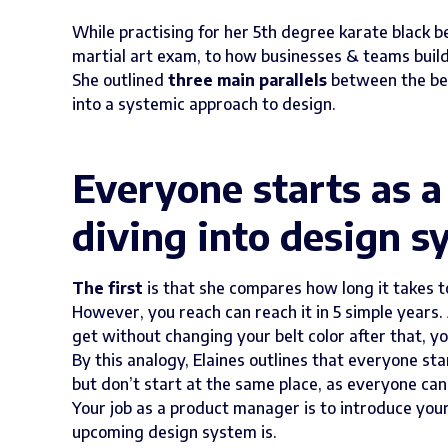
While practising for her 5th degree karate black be
martial art exam, to how businesses & teams buil
She outlined
three main parallels
between the bel
into a systemic approach to design.
Everyone starts as 
diving into design s
The
first
is that she compares how long it takes t
However, you reach can reach it in 5 simple years. 
get without changing your belt color after that, yo
By this analogy, Elaines outlines that everyone st
but don’t start at the same place, as everyone can 
Your job as a product manager is to introduce yo
upcoming design system is.