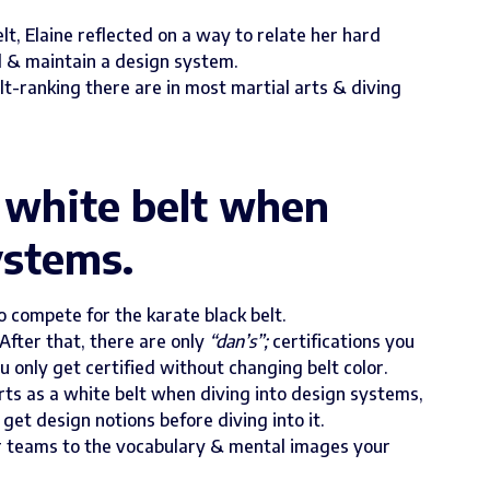
lt, Elaine reflected on a way to relate her hard
d & maintain a design system.
t-ranking there are in most martial arts & diving
a white belt when
ystems.
o compete for the karate black belt.
After that, there are only
“dan’s”;
certifications you
u only get certified without changing belt color.
arts as a white belt when diving into design systems,
get design notions before diving into it.
ur teams to the vocabulary & mental images your