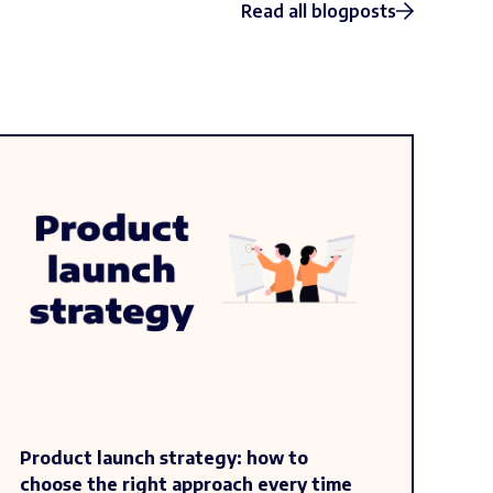
Read all blogposts
Product launch strategy: how to
choose the right approach every time