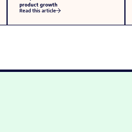
product growth
Read this article