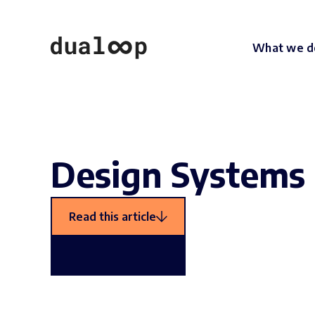
What we d
Design Systems 
Read this article