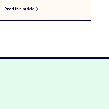
Read this article