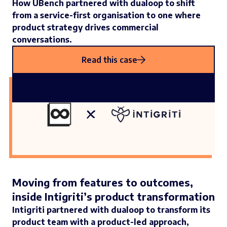
How UBench partnered with dualoop to shift
from a service-first organisation to one where
product strategy drives commercial
conversations.
Read this case
Moving from features to outcomes,
inside Intigriti’s product transformation
Intigriti partnered with dualoop to transform its
product team with a product-led approach,