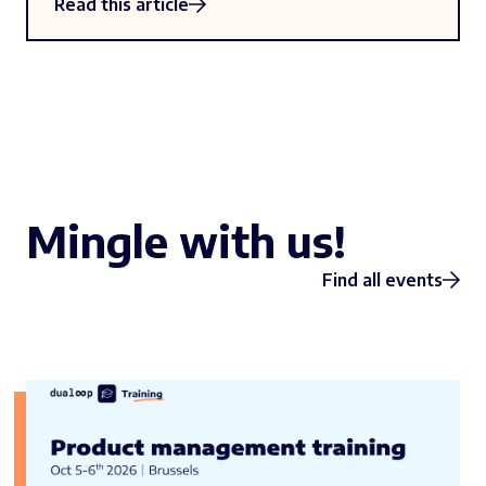
Read this article
Mingle with us!
Find all events