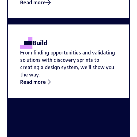
Read more
Build
From finding opportunities and validating
solutions with discovery sprints to
creating a design system, we'll show you
the way.
Read more