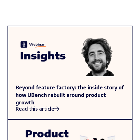
Beyond feature factory: the inside story of
how UBench rebuilt around product
growth
Read this article