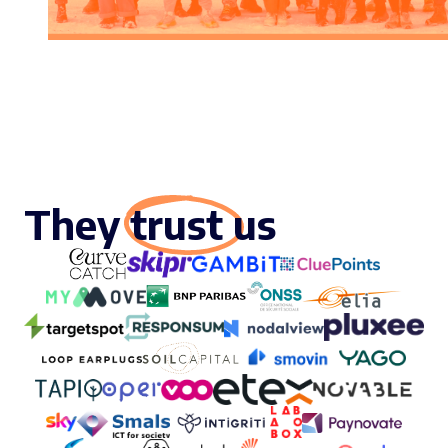
They trust us