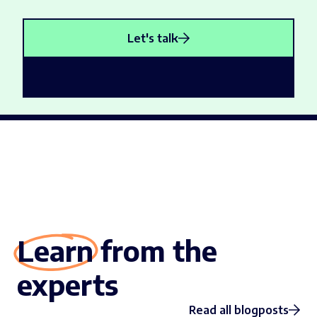
Let's talk
Learn from the
experts
Read all blogposts