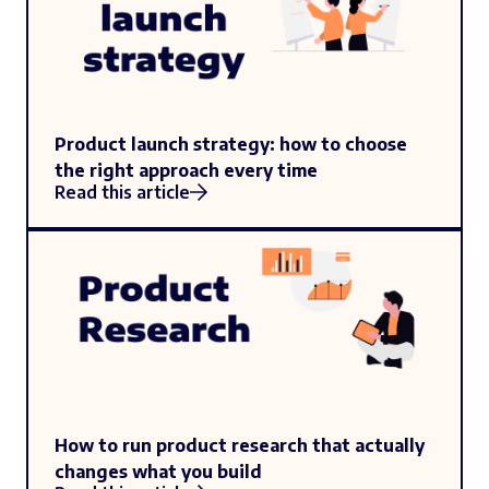
Product launch strategy: how to choose
the right approach every time
Read this article
How to run product research that actually
changes what you build