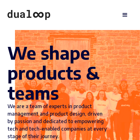
We shape
products &
teams
We are a team of experts in product
management and product design, driven
by passion and dedicated to empowering
tech and tech-enabled companies at every
stage of their journey.