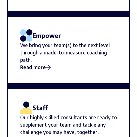
Empower
We bring your team(s) to the next level
through a made-to-measure coaching
path.
Read more
Staff
Our highly skilled consultants are ready to
supplement your team and tackle any
challenge you may have, together.