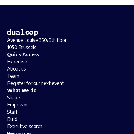
Avenue Louise 350/8th floor
1050 Brussels
Quick Access
Expertise
About us
Team
Register for our next event
What we do
Shape
Empower
Staff
Build
Executive search
Resources