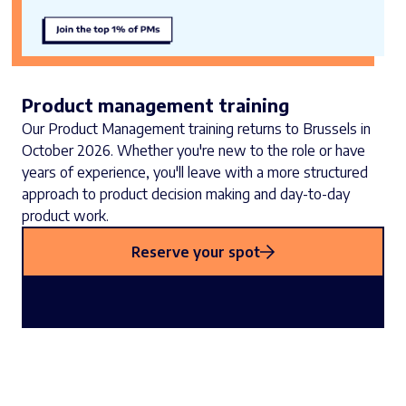
Product management training
Our Product Management training returns to Brussels in
October 2026. Whether you're new to the role or have
years of experience, you'll leave with a more structured
approach to product decision making and day-to-day
product work.
Reserve your spot