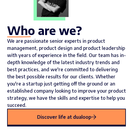
Who are we?
We are passionate senior experts in product
management, product design and product leadership
with years of experience in the field. Our team has in-
depth knowledge of the latest industry trends and
best practices, and we're committed to delivering
the best possible results for our clients. Whether
you're a startup just getting off the ground or an
established company looking to improve your product
strategy, we have the skills and expertise to help you
succeed.
Discover life at dualoop