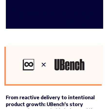
Discover our impact
See all success stories
From reactive delivery to intentional
product growth: UBench's story