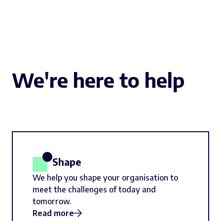
We're here to help
Shape
We help you shape your organisation to
meet the challenges of today and
tomorrow.
Read more