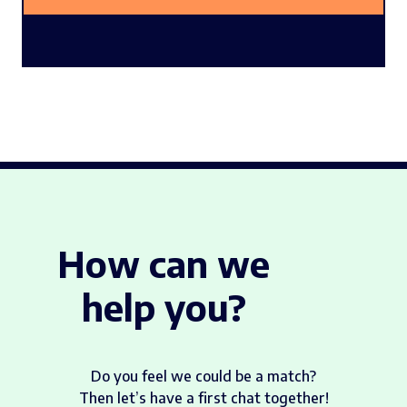
How can we
help you?
Do you feel we could be a match?
Then let’s have a first chat together!