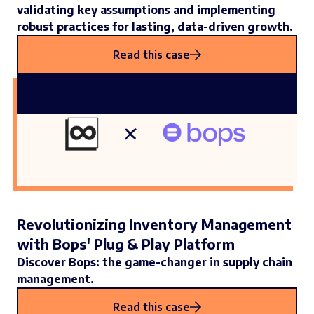
validating key assumptions and implementing
robust practices for lasting, data-driven growth.
Read this case
Revolutionizing Inventory Management
with Bops' Plug & Play Platform
Discover Bops: the game-changer in supply chain
management.
Read this case