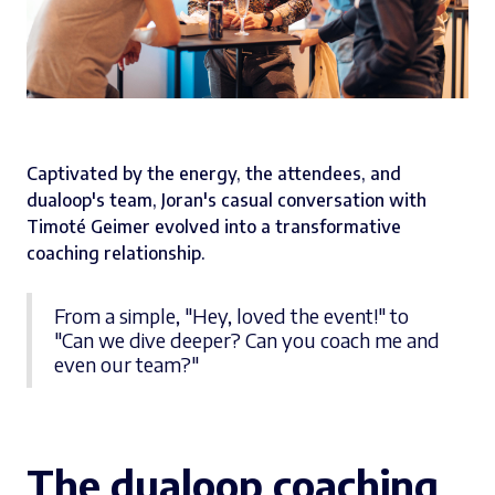
Captivated by the energy, the attendees, and
dualoop's team, Joran's casual conversation with
Timoté Geimer evolved into a transformative
coaching relationship.
From a simple, "Hey, loved the event!" to
"Can we dive deeper? Can you coach me and
even our team?"
The dualoop coaching