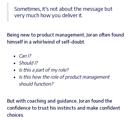
Sometimes, it's not about the message but
very much how you deliver it.
Being new to product management, Joran often found
himself in a whirlwind of self-doubt.
Can I?
Should I?
Is this a part of my role?
Is this how the role of product management
should function?
But with coaching and guidance, Joran found the
confidence to trust his instincts and make confident
choices.