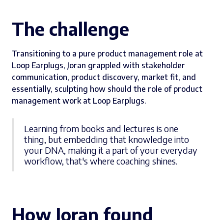
The challenge
Transitioning to a pure product management role at
Loop Earplugs, Joran grappled with stakeholder
communication, product discovery, market fit, and
essentially, sculpting how should the role of product
management work at Loop Earplugs.
Learning from books and lectures is one
thing, but embedding that knowledge into
your DNA, making it a part of your everyday
workflow, that's where coaching shines.
How Joran found