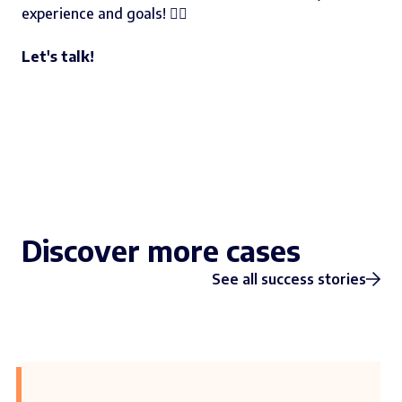
experience and goals! 👇🏻
Let's talk!
Discover more cases
See all success stories