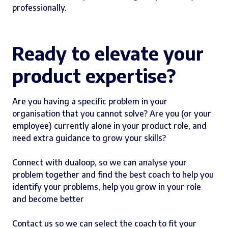
professionally.
Ready to elevate your
product expertise?
Are you having a specific problem in your
organisation that you cannot solve? Are you (or your
employee) currently alone in your product role, and
need extra guidance to grow your skills?
Connect with dualoop, so we can analyse your
problem together and find the best coach to help you
identify your problems, help you grow in your role
and become better
Contact us so we can select the coach to fit your