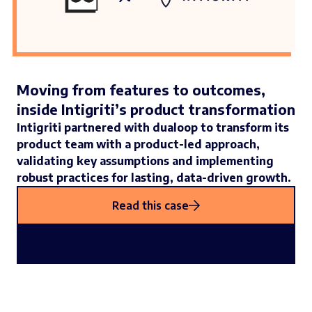
Moving from features to outcomes,
inside Intigriti’s product transformation
Intigriti partnered with dualoop to transform its
product team with a product-led approach,
validating key assumptions and implementing
robust practices for lasting, data-driven growth.
Read this case