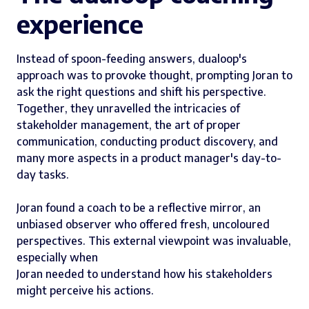
experience
Instead of spoon-feeding answers, dualoop's
approach was to provoke thought, prompting Joran to
ask the right questions and shift his perspective.
Together, they unravelled the intricacies of
stakeholder management, the art of proper
communication, conducting product discovery, and
many more aspects in a product manager's day-to-
day tasks.
Joran found a coach to be a reflective mirror, an
unbiased observer who offered fresh, uncoloured
perspectives. This external viewpoint was invaluable,
especially when
Joran needed to understand how his stakeholders
might perceive his actions.