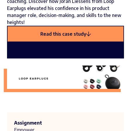
coaching. Discover how Joran Liessens from Loop
Earplugs elevated his confidence in his product
manager role, decision-making, and skills to the new
heights!
Read this case study
Assignment
Empower