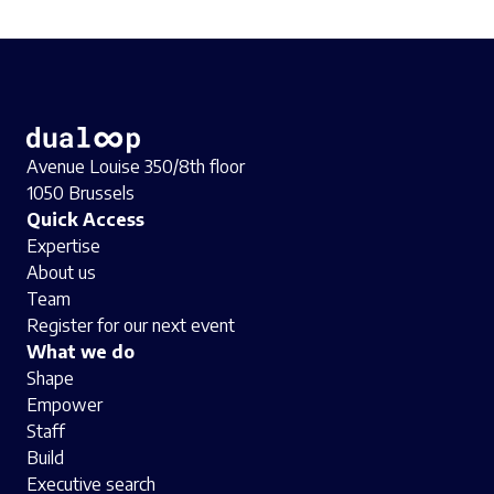
Avenue Louise 350/8th floor
1050 Brussels
Quick Access
Expertise
About us
Team
Register for our next event
What we do
Shape
Empower
Staff
Build
Executive search