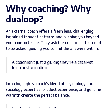
Why coaching? Why
dualoop?
An external coach offers a fresh lens, challenging
ingrained thought patterns and pushing you beyond
your comfort zone. They ask the questions that need
to be asked, guiding you to find the answers within.
A coach isn't just a guide; they're a catalyst
for transformation.
Joran highlights: coach's blend of psychology and
sociology expertise, product experience, and genuine
warmth create the perfect balance.