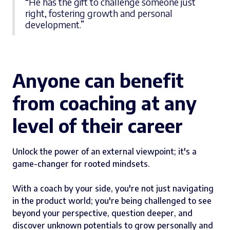
“He has the gift to challenge someone just
right, fostering growth and personal
development.”
Anyone can benefit
from coaching at any
level of their career
Unlock the power of an external viewpoint; it's a
game-changer for rooted mindsets.
With a coach by your side, you're not just navigating
in the product world; you're being challenged to see
beyond your perspective, question deeper, and
discover unknown potentials to grow personally and