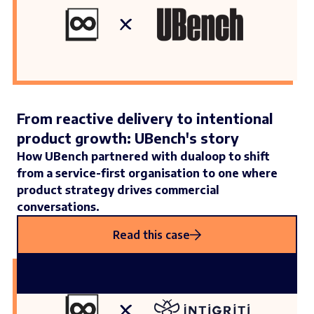
From reactive delivery to intentional
product growth: UBench's story
How UBench partnered with dualoop to shift
from a service-first organisation to one where
product strategy drives commercial
conversations.
Read this case