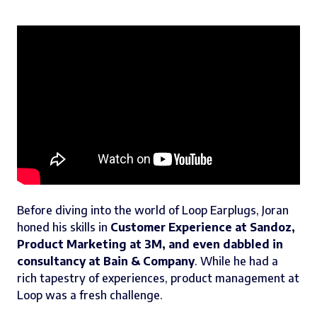
Before diving into the world of Loop Earplugs, Joran
honed his skills in
Customer Experience at Sandoz,
Product Marketing at 3M, and even dabbled in
consultancy at Bain & Company
. While he had a
rich tapestry of experiences, product management at
Loop was a fresh challenge.