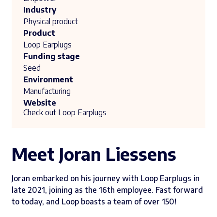
Industry
Physical product
Product
Loop Earplugs
Funding stage
Seed
Environment
Manufacturing
Website
Check out Loop Earplugs
Meet Joran Liessens
Joran embarked on his journey with Loop Earplugs in
late 2021, joining as the 16th employee. Fast forward
to today, and Loop boasts a team of over 150!