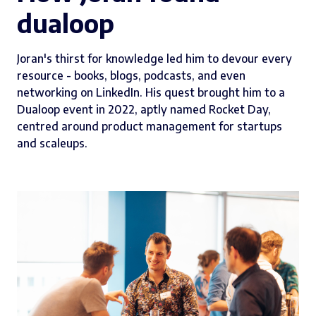
dualoop
Joran's thirst for knowledge led him to devour every
resource - books, blogs, podcasts, and even
networking on LinkedIn. His quest brought him to a
Dualoop event in 2022, aptly named Rocket Day,
centred around product management for startups
and scaleups.