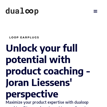
Unlock your full
potential with
product coaching -
Joran Liessens'
perspective
Maximize your product expertise with dualoop