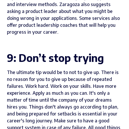
and interview methods. Zaragoza also suggests
asking a product leader about what you might be
doing wrong in your applications. Some services also
offer product leadership coaches that will help you
progress in your career.
9: Don’t stop trying
The ultimate tip would be to not to give up. There is
no reason for you to give up because of repeated
failures. Work hard. Work on your skills. Have more
experience. Apply as much as you can. It's only a
matter of time until the company of your dreams
hires you. Things don't always go according to plan,
and being prepared for setbacks is essential in your
career's long journey. Make sure to have a good
support system in case of any failure. All good things