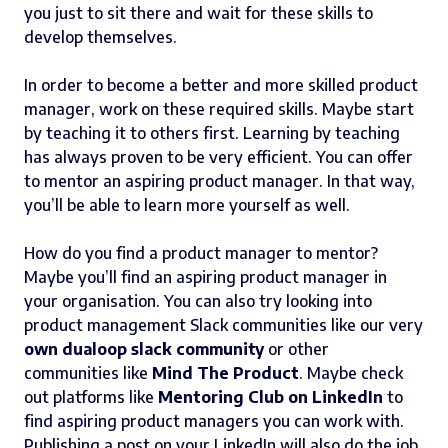
you just to sit there and wait for these skills to
develop themselves.
In order to become a better and more skilled product
manager, work on these required skills. Maybe start
by teaching it to others first. Learning by teaching
has always proven to be very efficient. You can offer
to mentor an aspiring product manager. In that way,
you’ll be able to learn more yourself as well.
How do you find a product manager to mentor?
Maybe you’ll find an aspiring product manager in
your organisation. You can also try looking into
product management Slack communities like our very
own dualoop slack community
or other
communities like
Mind The Product
. Maybe check
out platforms like
Mentoring Club on LinkedIn
to
find aspiring product managers you can work with.
Publishing a post on your LinkedIn will also do the job.