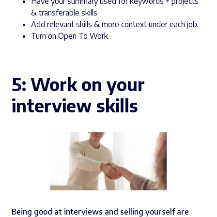
Have your summary used for keywords + projects
& transferable skills
Add relevant skills & more context under each job.
Turn on Open To Work.
5: Work on your
interview skills
Being good at interviews and selling yourself are