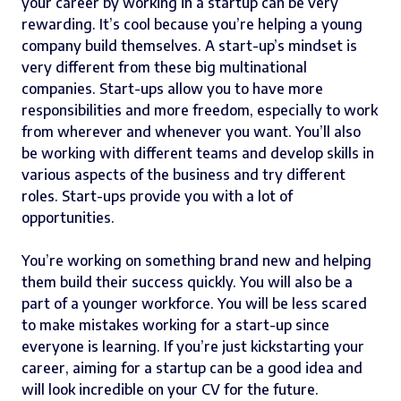
your career by working in a startup can be very
rewarding. It’s cool because you’re helping a young
company build themselves. A start-up’s mindset is
very different from these big multinational
companies. Start-ups allow you to have more
responsibilities and more freedom, especially to work
from wherever and whenever you want. You’ll also
be working with different teams and develop skills in
various aspects of the business and try different
roles. Start-ups provide you with a lot of
opportunities.
You’re working on something brand new and helping
them build their success quickly. You will also be a
part of a younger workforce. You will be less scared
to make mistakes working for a start-up since
everyone is learning. If you’re just kickstarting your
career, aiming for a startup can be a good idea and
will look incredible on your CV for the future.