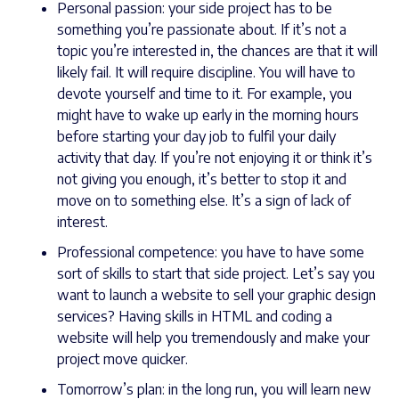
Personal passion: your side project has to be
something you’re passionate about. If it’s not a
topic you’re interested in, the chances are that it will
likely fail. It will require discipline. You will have to
devote yourself and time to it. For example, you
might have to wake up early in the morning hours
before starting your day job to fulfil your daily
activity that day. If you’re not enjoying it or think it’s
not giving you enough, it’s better to stop it and
move on to something else. It’s a sign of lack of
interest.
Professional competence: you have to have some
sort of skills to start that side project. Let’s say you
want to launch a website to sell your graphic design
services? Having skills in HTML and coding a
website will help you tremendously and make your
project move quicker.
Tomorrow’s plan: in the long run, you will learn new