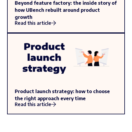
Beyond feature factory: the inside story of
how UBench rebuilt around product
growth
Read this article
Product launch strategy: how to choose
the right approach every time
Read this article