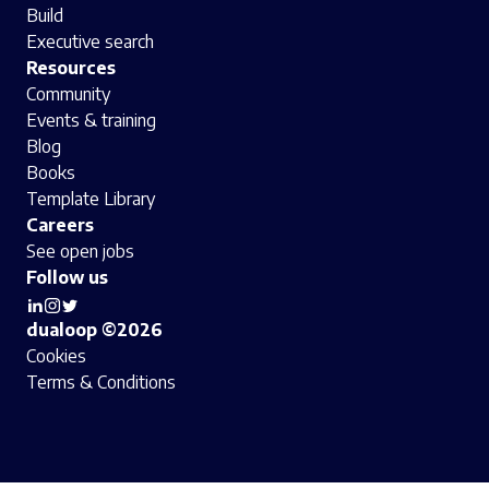
Build
Executive search
Resources
Community
Events & training
Blog
Books
Template Library
Careers
See open jobs
Follow us
dualoop ©2026
Cookies
Terms & Conditions