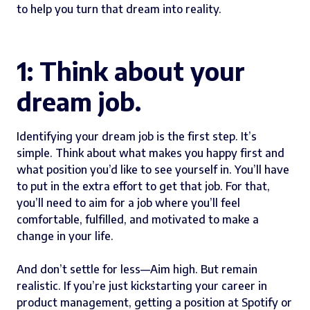
to help you turn that dream into reality.
1: Think about your
dream job.
Identifying your dream job is the first step. It’s
simple. Think about what makes you happy first and
what position you’d like to see yourself in. You’ll have
to put in the extra effort to get that job. For that,
you’ll need to aim for a job where you’ll feel
comfortable, fulfilled, and motivated to make a
change in your life.
And don’t settle for less—Aim high. But remain
realistic. If you’re just kickstarting your career in
product management, getting a position at Spotify or