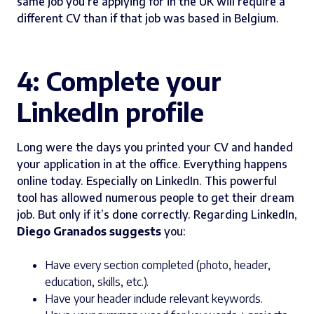
same job you’re applying for in the UK will require a
different CV than if that job was based in Belgium.
4: Complete your
LinkedIn profile
Long were the days you printed your CV and handed
your application in at the office. Everything happens
online today. Especially on LinkedIn. This powerful
tool has allowed numerous people to get their dream
job. But only if it’s done correctly. Regarding LinkedIn,
Diego Granados suggests
you:
Have every section completed (photo, header,
education, skills, etc.).
Have your header include relevant keywords.