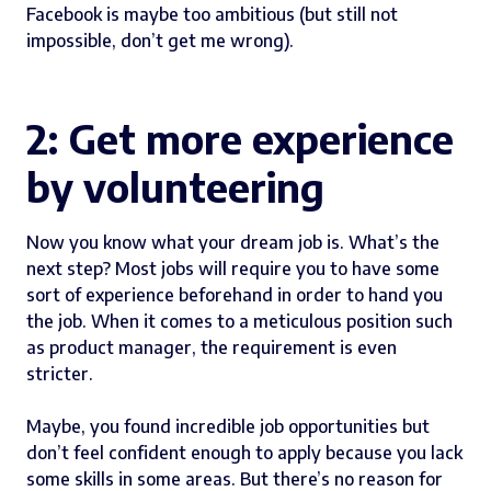
Facebook is maybe too ambitious (but still not
impossible, don’t get me wrong).
2: Get more experience
by volunteering
Now you know what your dream job is. What’s the
next step? Most jobs will require you to have some
sort of experience beforehand in order to hand you
the job. When it comes to a meticulous position such
as product manager, the requirement is even
stricter.
Maybe, you found incredible job opportunities but
don’t feel confident enough to apply because you lack
some skills in some areas. But there’s no reason for