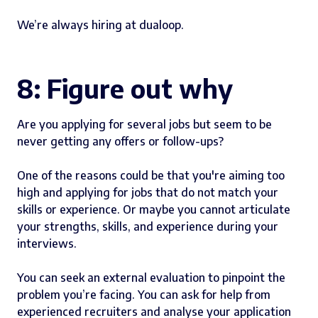
We’re always hiring at dualoop.
8: Figure out why
Are you applying for several jobs but seem to be
never getting any offers or follow-ups?
One of the reasons could be that you're aiming too
high and applying for jobs that do not match your
skills or experience. Or maybe you cannot articulate
your strengths, skills, and experience during your
interviews.
You can seek an external evaluation to pinpoint the
problem you’re facing. You can ask for help from
experienced recruiters and analyse your application