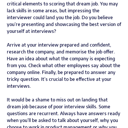
critical elements to scoring that dream job. You may
lack skills in some areas, but impressing the
interviewer could land you the job. Do you believe
you’re presenting and showcasing the best version of
yourself at interviews?
Arrive at your interview prepared and confident,
research the company, and memorise the job offer.
Have an idea about what the company is expecting
from you. Check what other employees say about the
company online. Finally, be prepared to answer any
tricky question. It’s crucial to be effective at your
interviews.
It would be a shame to miss out on landing that
dream job because of poor interview skills. Some
questions are recurrent. Always have answers ready
when you’ll be asked to talk about yourself, why you
choose to work in product management or why you