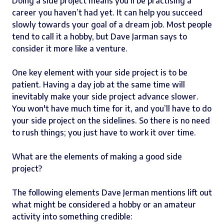
Doing a side project means you’ll be practising a
career you haven’t had yet. It can help you succeed
slowly towards your goal of a dream job. Most people
tend to call it a hobby, but Dave Jarman says to
consider it more like a venture.
One key element with your side project is to be
patient. Having a day job at the same time will
inevitably make your side project advance slower.
You won't have much time for it, and you’ll have to do
your side project on the sidelines. So there is no need
to rush things; you just have to work it over time.
What are the elements of making a good side
project?
The following elements Dave Jerman mentions lift out
what might be considered a hobby or an amateur
activity into something credible: