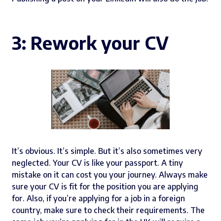
3: Rework your CV
It’s obvious. It’s simple. But it’s also sometimes very
neglected. Your CV is like your passport. A tiny
mistake on it can cost you your journey. Always make
sure your CV is fit for the position you are applying
for. Also, if you’re applying for a job in a foreign
country, make sure to check their requirements. The