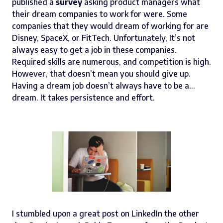
published a
survey
asking product managers what
their dream companies to work for were. Some
companies that they would dream of working for are
Disney, SpaceX, or FitTech. Unfortunately, It’s not
always easy to get a job in these companies.
Required skills are numerous, and competition is high.
However, that doesn’t mean you should give up.
Having a dream job doesn’t always have to be a…
dream. It takes persistence and effort.
I stumbled upon a great post on LinkedIn the other