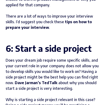
applied for that company.
There are a lot of ways to improve your interview
skills. I’d suggest you check these
tips on how to
prepare your interview
.
6: Start a side project
Does your dream job require some specific skills, and
your current role in your company does not allow you
to develop skills you would like to work on? Having a
side project might be the best help you can find right
now.
Dave Jarman’s TedTalk
about why you should
start a side project is very interesting.
Why is starting a side project relevant in this case?