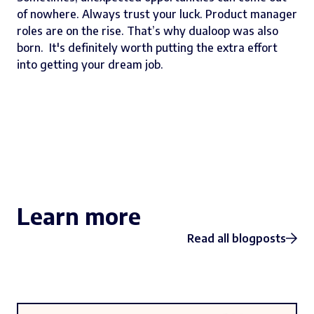
of nowhere. Always trust your luck. Product manager
roles are on the rise. That’s why dualoop was also
born. It's definitely worth putting the extra effort
into getting your dream job.
Learn more
Read all blogposts