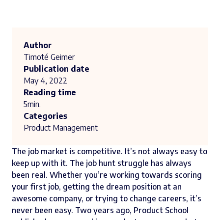
Author
Timoté Geimer
Publication date
May 4, 2022
Reading time
5
min.
Categories
Product Management
The job market is competitive. It’s not always easy to
keep up with it. The job hunt struggle has always
been real. Whether you’re working towards scoring
your first job, getting the dream position at an
awesome company, or trying to change careers, it’s
never been easy. Two years ago, Product School