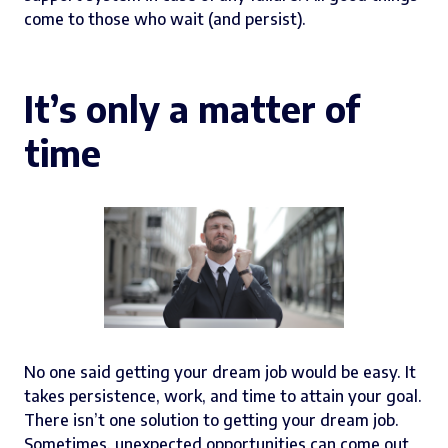
come to those who wait (and persist).
It’s only a matter of
time
No one said getting your dream job would be easy. It
takes persistence, work, and time to attain your goal.
There isn’t one solution to getting your dream job.
Sometimes, unexpected opportunities can come out