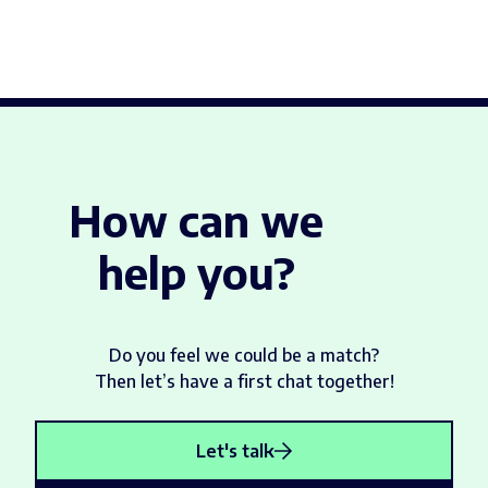
How can we
help you?
Do you feel we could be a match?
Then let’s have a first chat together!
Let's talk