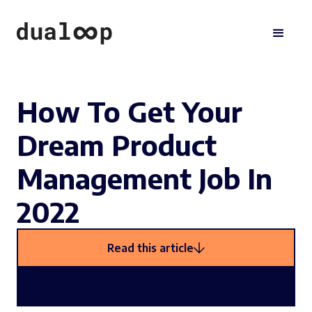
How To Get Your
Dream Product
Management Job In
2022
Read this article