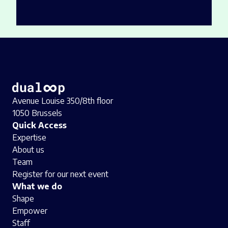
Avenue Louise 350/8th floor
1050 Brussels
Quick Access
Expertise
About us
Team
Register for our next event
What we do
Shape
Empower
Staff