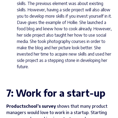
skills. The previous element was about existing
skills. However, having a side project will also allow
you to develop more skills if you invest yourself in it.
Dave gives the example of Hollie. She launched a
food blog and knew how to cook already. However,
her side project also taught her how to use social
media. She took photography courses in order to
make the blog and her picture look better. She
invested her time to acquire new skills and used her
side project as a stepping stone in developing her
future.
7: Work for a start-up
Productschool’s survey
shows that many product
managers would love to work in a startup. Starting