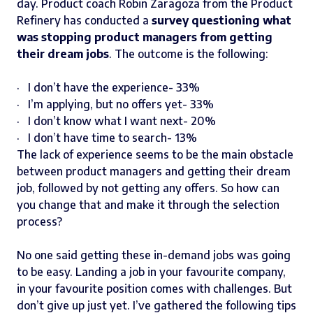
day. Product coach Robin Zaragoza from the Product
Refinery has conducted a
survey questioning what
was stopping product managers from getting
their dream jobs
. The outcome is the following:
· I don’t have the experience- 33%
· I’m applying, but no offers yet- 33%
· I don’t know what I want next- 20%
· I don’t have time to search- 13%
The lack of experience seems to be the main obstacle
between product managers and getting their dream
job, followed by not getting any offers. So how can
you change that and make it through the selection
process?
No one said getting these in-demand jobs was going
to be easy. Landing a job in your favourite company,
in your favourite position comes with challenges. But
don’t give up just yet. I’ve gathered the following tips