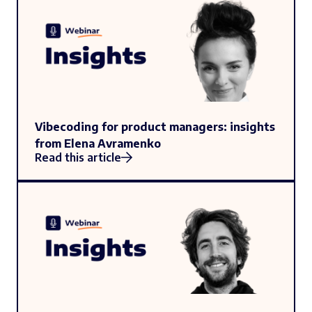
Vibecoding for product managers: insights
from Elena Avramenko
Read this article