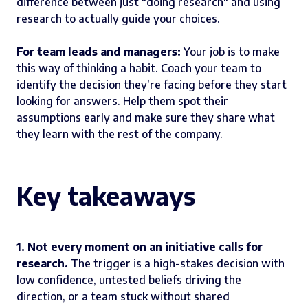
difference between just "doing research" and using
research to actually guide your choices.
For team leads and managers:
Your job is to make
this way of thinking a habit. Coach your team to
identify the decision they’re facing before they start
looking for answers. Help them spot their
assumptions early and make sure they share what
they learn with the rest of the company.
Key takeaways
1. Not every moment on an initiative calls for
research.
The trigger is a high-stakes decision with
low confidence, untested beliefs driving the
direction, or a team stuck without shared