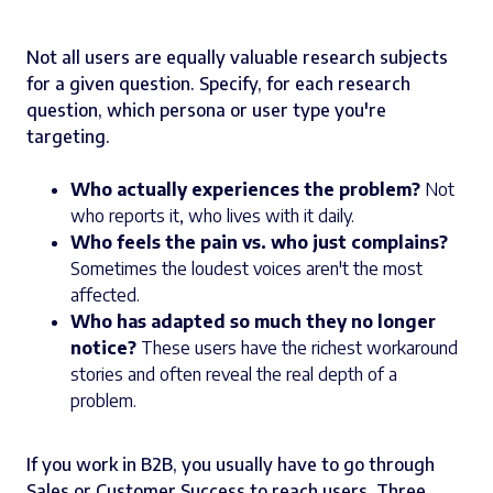
Not all users are equally valuable research subjects
for a given question. Specify, for each research
question, which persona or user type you're
targeting.
Who actually experiences the problem?
Not
who reports it, who lives with it daily.
Who feels the pain vs. who just complains?
Sometimes the loudest voices aren't the most
affected.
Who has adapted so much they no longer
notice?
These users have the richest workaround
stories and often reveal the real depth of a
problem.
If you work in B2B, you usually have to go through
Sales or Customer Success to reach users. Three