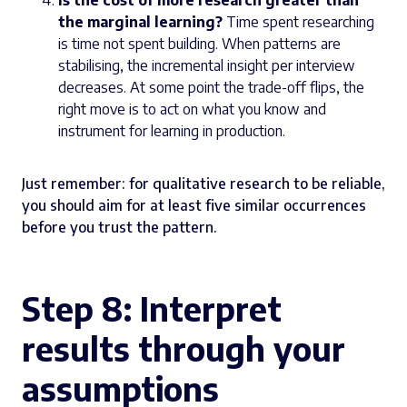
Is the cost of more research greater than
the marginal learning?
Time spent researching
is time not spent building. When patterns are
stabilising, the incremental insight per interview
decreases. At some point the trade-off flips, the
right move is to act on what you know and
instrument for learning in production.
Just remember: for qualitative research to be reliable,
you should aim for at least five similar occurrences
before you trust the pattern.
Step 8: Interpret
results through your
assumptions