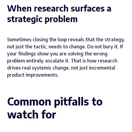
When research surfaces a
strategic problem
Sometimes closing the loop reveals that the strategy,
not just the tactic, needs to change. Do not bury it. If
your findings show you are solving the wrong
problem entirely, escalate it. That is how research
drives real systemic change, not just incremental
product improvements.
Common pitfalls to
watch for