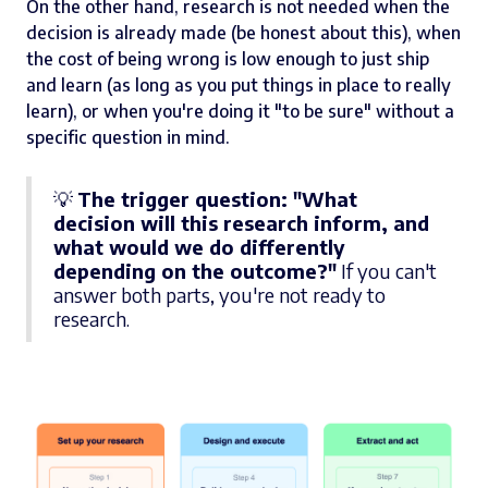
On the other hand, research is not needed when the
decision is already made (be honest about this), when
the cost of being wrong is low enough to just ship
and learn (as long as you put things in place to really
learn), or when you're doing it "to be sure" without a
specific question in mind.
💡
The trigger question: "What
decision will this research inform, and
what would we do differently
depending on the outcome?"
If you can't
answer both parts, you're not ready to
research.