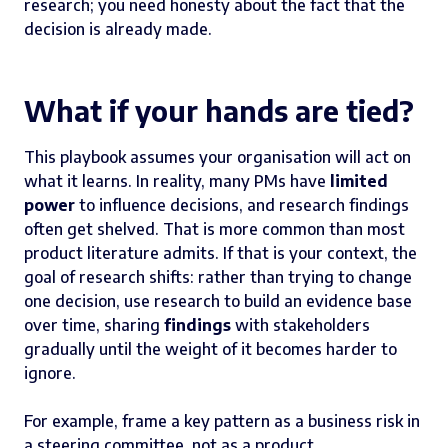
research; you need honesty about the fact that the
decision is already made.
What if your hands are tied?
This playbook assumes your organisation will act on
what it learns. In reality, many PMs have
limited
power
to influence decisions, and research findings
often get shelved. That is more common than most
product literature admits. If that is your context, the
goal of research shifts: rather than trying to change
one decision, use research to build an evidence base
over time, sharing
findings
with stakeholders
gradually until the weight of it becomes harder to
ignore.
For example, frame a key pattern as a business risk in
a steering committee, not as a product