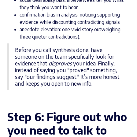
social desirability bias: interviewees tell you what
they think you want to hear
confirmation bias in analysis: noticing supporting
evidence while discounting contradicting signals
anecdote elevation: one vivid story outweighing
three quieter contradictions).
Before you call synthesis done, have
someone on the team specifically look for
evidence that
disproves
your idea. Finally,
instead of saying you "proved" something,
say "our findings suggest." It’s more honest
and keeps you open to new info.
Step 6:
Figure out who
you need to talk to