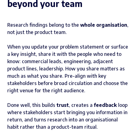
beyond your team
Research findings belong to the
whole organisation
,
not just the product team.
When you update your problem statement or surface
a key insight, share it with the people who need to
know: commercial leads, engineering, adjacent
product lines, leadership. How you share matters as
much as what you share. Pre-align with key
stakeholders before broad circulation and choose the
right venue for the right audience.
Done well, this builds
trust
, creates a
feedback
loop
where stakeholders start bringing you information in
return, and turns research into an organisational
habit rather than a product-team ritual.