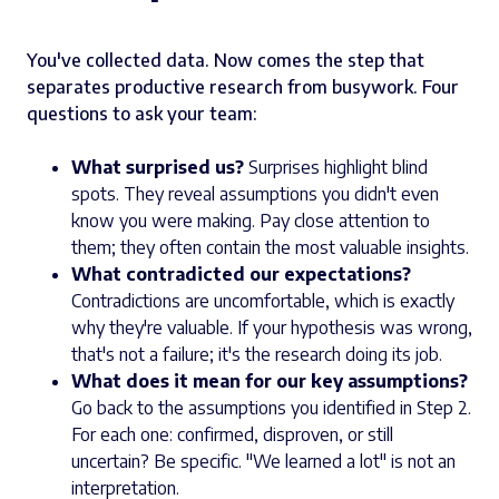
You've collected data. Now comes the step that
separates productive research from busywork. Four
questions to ask your team:
What surprised us?
Surprises highlight blind
spots. They reveal assumptions you didn't even
know you were making. Pay close attention to
them; they often contain the most valuable insights.
What contradicted our expectations?
Contradictions are uncomfortable, which is exactly
why they're valuable. If your hypothesis was wrong,
that's not a failure; it's the research doing its job.
What does it mean for our key assumptions?
Go back to the assumptions you identified in Step 2.
For each one: confirmed, disproven, or still
uncertain? Be specific. "We learned a lot" is not an
interpretation.