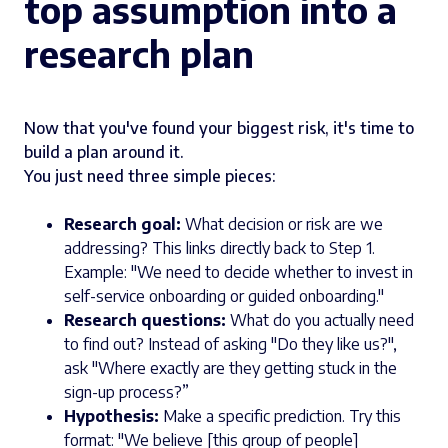
top assumption into a
research plan
Now that you've found your biggest risk, it's time to
build a plan around it.
You just need three simple pieces:
Research goal:
What decision or risk are we
addressing? This links directly back to Step 1.
Example: "We need to decide whether to invest in
self-service onboarding or guided onboarding."
Research questions:
What do you actually need
to find out? Instead of asking "Do they like us?",
ask "Where exactly are they getting stuck in the
sign-up process?”
Hypothesis:
Make a specific prediction. Try this
format: "We believe [this group of people]