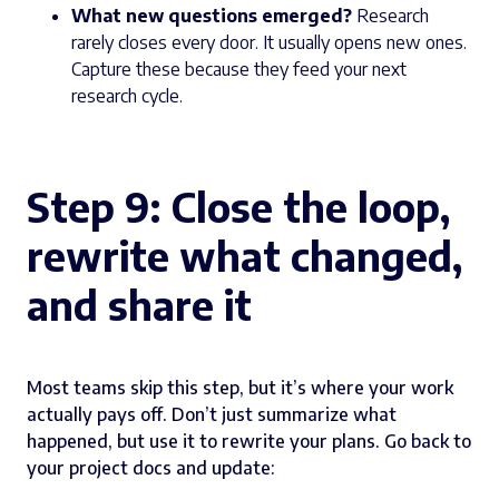
What new questions emerged?
Research
rarely closes every door. It usually opens new ones.
Capture these because they feed your next
research cycle.
Step 9: Close the loop,
rewrite what changed,
and share it
Most teams skip this step, but it’s where your work
actually pays off. Don’t just summarize what
happened, but use it to rewrite your plans. Go back to
your project docs and update: