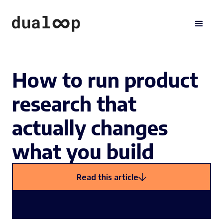
How to run product
research that
actually changes
what you build
Read this article