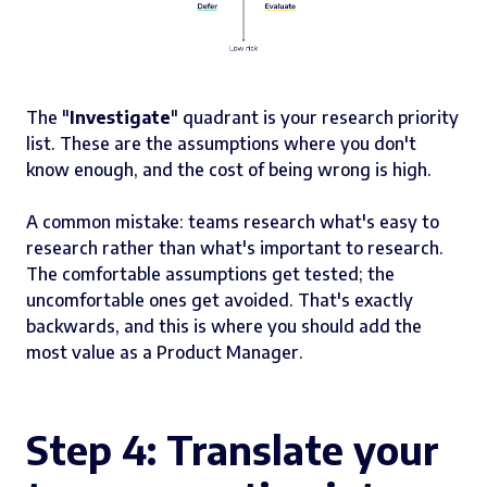
The "
Investigate
" quadrant is your research priority
list. These are the assumptions where you don't
know enough, and the cost of being wrong is high.
A common mistake: teams research what's easy to
research rather than what's important to research.
The comfortable assumptions get tested; the
uncomfortable ones get avoided. That's exactly
backwards, and this is where you should add the
most value as a Product Manager.
Step 4: Translate your