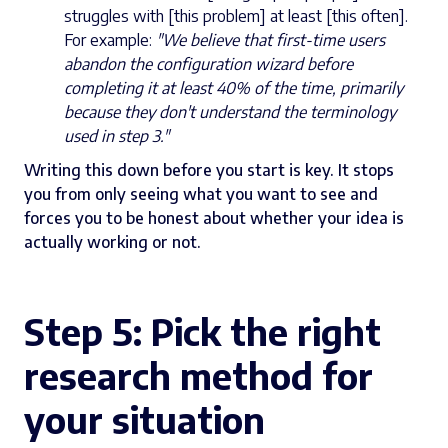
struggles with [this problem] at least [this often].
For example:
"We believe that first-time users
abandon the configuration wizard before
completing it at least 40% of the time, primarily
because they don't understand the terminology
used in step 3."
Writing this down before you start is key. It stops
you from only seeing what you want to see and
forces you to be honest about whether your idea is
actually working or not.
Step 5:
Pick the right
research method for
your situation