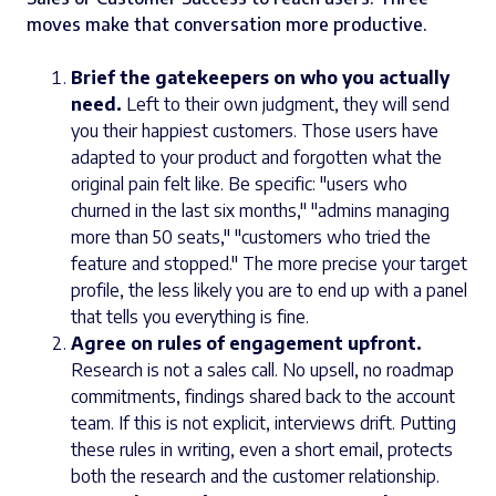
moves make that conversation more productive.
Brief the gatekeepers on who you actually
need.
Left to their own judgment, they will send
you their happiest customers. Those users have
adapted to your product and forgotten what the
original pain felt like. Be specific: "users who
churned in the last six months," "admins managing
more than 50 seats," "customers who tried the
feature and stopped." The more precise your target
profile, the less likely you are to end up with a panel
that tells you everything is fine.
Agree on rules of engagement upfront.
Research is not a sales call. No upsell, no roadmap
commitments, findings shared back to the account
team. If this is not explicit, interviews drift. Putting
these rules in writing, even a short email, protects
both the research and the customer relationship.