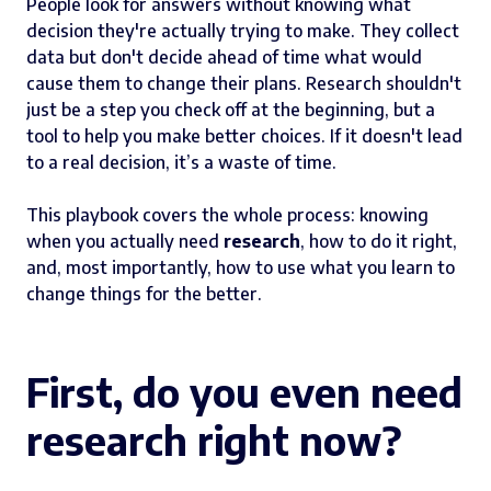
People look for answers without knowing what
decision they're actually trying to make. They collect
data but don't decide ahead of time what would
cause them to change their plans. Research shouldn't
just be a step you check off at the beginning, but a
tool to help you make better choices. If it doesn't lead
to a real decision, it’s a waste of time.
This playbook covers the whole process: knowing
when you actually need
research
, how to do it right,
and, most importantly, how to use what you learn to
change things for the better.
First, do you even need
research right now?