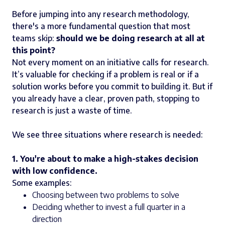
Before jumping into any research methodology,
there's a more fundamental question that most
teams skip:
should we be doing research at all at
this point?
Not every moment on an initiative calls for research.
It’s valuable for checking if a problem is real or if a
solution works before you commit to building it. But if
you already have a clear, proven path, stopping to
research is just a waste of time.
We see three situations where research is needed:
1. You're about to make a high-stakes decision
with low confidence.
Some examples:
Choosing between two problems to solve
Deciding whether to invest a full quarter in a
direction