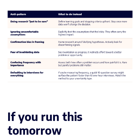
If you run this
tomorrow