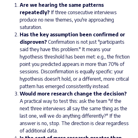
Are we hearing the same patterns
repeatedly?
If three consecutive interviews
produce no new themes, you're approaching
saturation.
Has the key assumption been confirmed or
disproven?
Confirmation is not just "participants
said they have this problem." It means your
hypothesis threshold has been met: e.g., the friction
point you predicted appears in more than 70% of
sessions. Disconfirmation is equally specific: your
hypothesis doesn't hold, or a different, more critical
pattern has emerged consistently instead.
Would more research change the decision?
A practical way to test this: ask the team "if the
next three interviews all say the same thing as the
last one, will we do anything differently?" If the
answer is no, stop. The direction is clear regardless
of additional data.