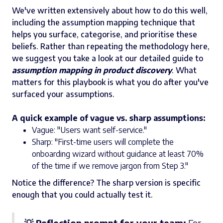
We've written extensively about how to do this well,
including the assumption mapping technique that
helps you surface, categorise, and prioritise these
beliefs. Rather than repeating the methodology here,
we suggest you take a look at our detailed guide to
assumption mapping in product discovery
. What
matters for this playbook is what you do after you've
surfaced your assumptions.
A quick example of vague vs. sharp assumptions:
Vague: "Users want self-service."
Sharp: "First-time users will complete the
onboarding wizard without guidance at least 70%
of the time if we remove jargon from Step 3."
Notice the difference? The sharp version is specific
enough that you could actually test it.
💡 Reflection prompt for your team:
For