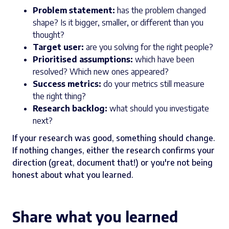
Problem statement:
has the problem changed
shape? Is it bigger, smaller, or different than you
thought?
Target user:
are you solving for the right people?
Prioritised assumptions:
which have been
resolved? Which new ones appeared?
Success metrics:
do your metrics still measure
the right thing?
Research backlog:
what should you investigate
next?
If your research was good, something should change.
If nothing changes, either the research confirms your
direction (great, document that!) or you're not being
honest about what you learned.
Share what you learned