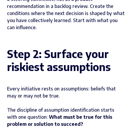
recommendation in a backlog review. Create the
conditions where the next decision is shaped by what
you have collectively learned. Start with what you
can influence.
Step 2: Surface your
riskiest assumptions
Every initiative rests on assumptions: beliefs that
may or may not be true.
The discipline of assumption identification starts
with one question:
What must be true for this
problem or solution to succeed?