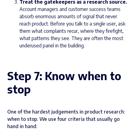
Treat the gatekeepers as a research source.
Account managers and customer success teams
absorb enormous amounts of signal that never
reach product. Before you talk to a single user, ask
them what complaints recur, where they firefight,
what patterns they see. They are often the most
underused panel in the building.
Step 7: Know when to
stop
One of the hardest judgements in product research:
when to stop. We use four criteria that usually go
hand in hand: