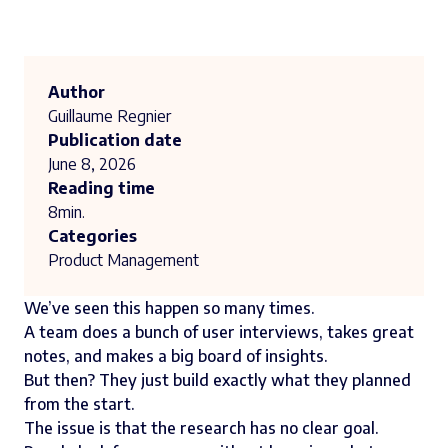
Author
Guillaume Regnier
Publication date
June 8, 2026
Reading time
8
min.
Categories
Product Management
We’ve seen this happen so many times.
A team does a bunch of user interviews, takes great
notes, and makes a big board of insights.
But then? They just build exactly what they planned
from the start.
The issue is that the research has no clear goal.