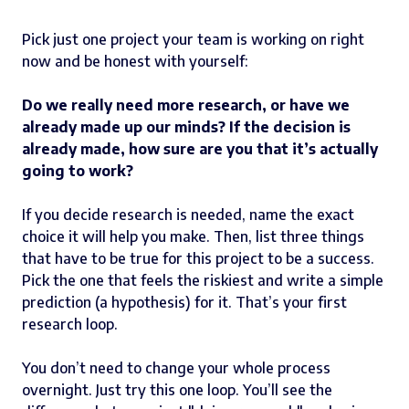
Pick just one project your team is working on right
now and be honest with yourself:
Do we really need more research, or have we
already made up our minds? If the decision is
already made, how sure are you that it’s actually
going to work?
If you decide research is needed, name the exact
choice it will help you make. Then, list three things
that have to be true for this project to be a success.
Pick the one that feels the riskiest and write a simple
prediction (a hypothesis) for it. That’s your first
research loop.
You don’t need to change your whole process
overnight. Just try this one loop. You’ll see the