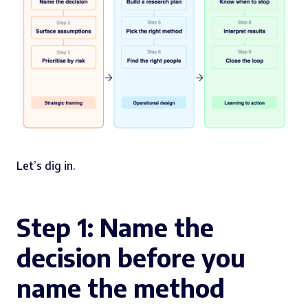
Let’s dig in.
Step 1: Name the
decision before you
name the method