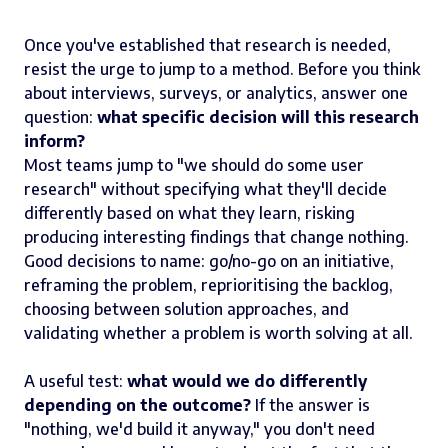
Once you've established that research is needed,
resist the urge to jump to a method. Before you think
about interviews, surveys, or analytics, answer one
question:
what specific decision will this research
inform?
Most teams jump to "we should do some user
research" without specifying what they'll decide
differently based on what they learn, risking
producing interesting findings that change nothing.
Good decisions to name: go/no-go on an initiative,
reframing the problem, reprioritising the backlog,
choosing between solution approaches, and
validating whether a problem is worth solving at all.
A useful test:
what would we do differently
depending on the outcome?
If the answer is
"nothing, we'd build it anyway," you don't need