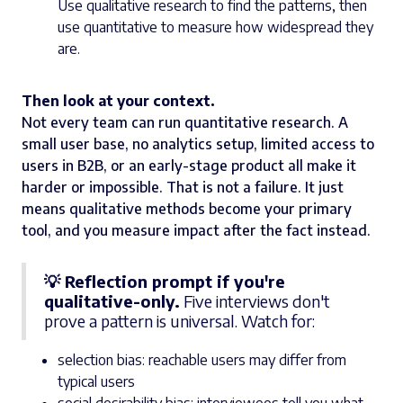
Use qualitative research to find the patterns, then
use quantitative to measure how widespread they
are.
Then look at your context.
Not every team can run quantitative research. A
small user base, no analytics setup, limited access to
users in B2B, or an early-stage product all make it
harder or impossible. That is not a failure. It just
means qualitative methods become your primary
tool, and you measure impact after the fact instead.
💡 Reflection prompt if you're
qualitative-only.
Five interviews don't
prove a pattern is universal. Watch for:
selection bias: reachable users may differ from
typical users