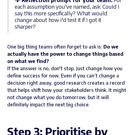
each assumption you've named, ask: Could I
say this more specifically? What would
change about how I'd test it if I got it
sharper?
One big thing teams often forget to ask is:
Do we
actually have the power to change things based
on what we find?
If the answer is no, don't stop. Just change how you
define success for now. Even if you can’t change a
decision right away, good research creates a record
that helps shift how your stakeholders think. It might
not change what you do tomorrow, but it will
definitely impact the next big choice.
Step 3: Prioritise by