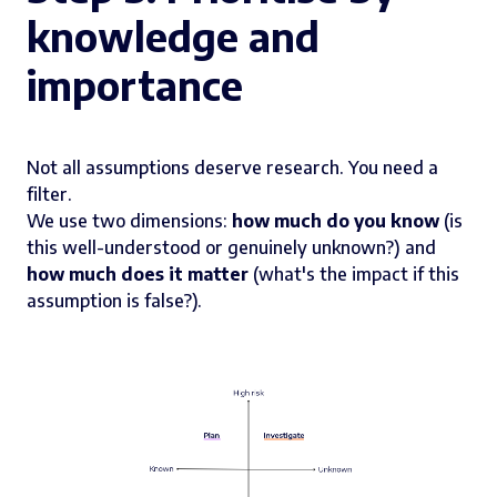
knowledge and
importance
Not all assumptions deserve research. You need a
filter.
We use two dimensions:
how much do you know
(is
this well-understood or genuinely unknown?) and
how much does it matter
(what's the impact if this
assumption is false?).