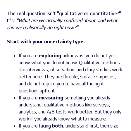
The real question isn't "qualitative or quantitative?"
It's:
“What are we actually confused about, and what
can we realistically do right now?”
Start with your uncertainty type.
If you are
exploring
unknowns, you do not yet
know what you do not know. Qualitative methods
like interviews, observation, and diary studies work
better here. They are flexible, surface surprises,
and do not require you to have all the right
questions upfront.
If you are
measuring
something you already
understand, qualitative methods like surveys,
analytics, and A/B tests work better. But they only
work if you already know what to measure.
If you are facing
both
, understand first, then size.