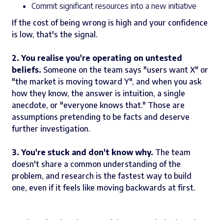
Commit significant resources into a new initiative
If the cost of being wrong is high and your confidence
is low, that's the signal.
2. You realise you're operating on untested
beliefs.
Someone on the team says "users want X" or
"the market is moving toward Y", and when you ask
how they know, the answer is intuition, a single
anecdote, or "everyone knows that." Those are
assumptions pretending to be facts and deserve
further investigation.
3. You're stuck and don't know why.
The team
doesn't share a common understanding of the
problem, and research is the fastest way to build
one, even if it feels like moving backwards at first.