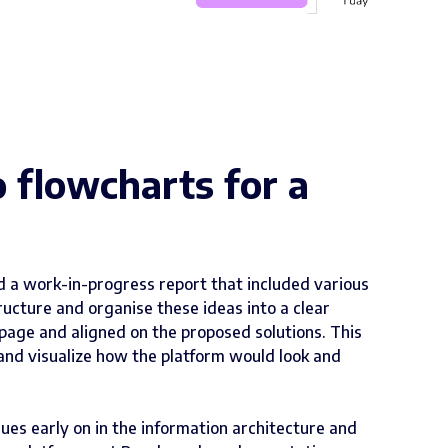
o flowcharts for a
ed a work-in-progress report that included various
cture and organise these ideas into a clear
page and aligned on the proposed solutions. This
and visualize how the platform would look and
sues early on in the information architecture and