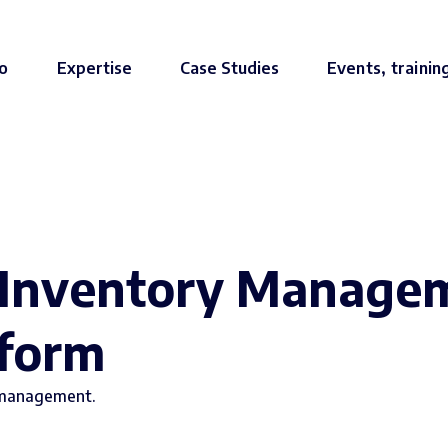
o
Expertise
Case Studies
Events, trainin
 Inventory Managem
tform
 management.