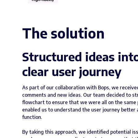
The solution
Structured ideas int
clear user journey
As part of our collaboration with Bops, we receiv
comments and new ideas. Our team decided to stru
flowchart to ensure that we were all on the same 
enabled us to understand the user journey better 
function.
By taking this approach, we identified potential is