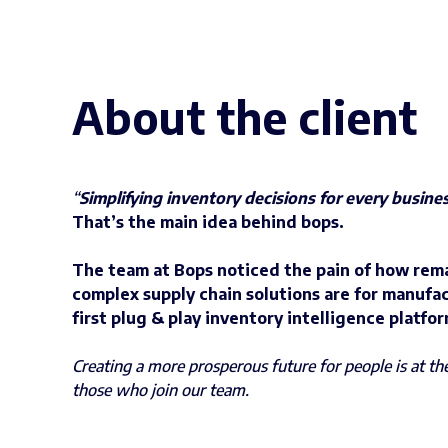
About the client
“
Simplifying inventory decisions for every busine
That’s the main idea behind bops.
The team at Bops noticed the pain of how rem
complex supply chain solutions are for manufac
first plug & play inventory intelligence platfor
Creating a more prosperous future for people is at t
those who join our team.