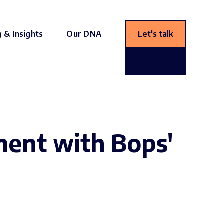
g & Insights
Our DNA
Let's talk
ent with Bops'