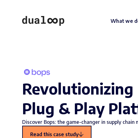
What we d
Revolutionizing
Plug & Play Pla
Discover Bops: the game-changer in supply chain
Read this case study