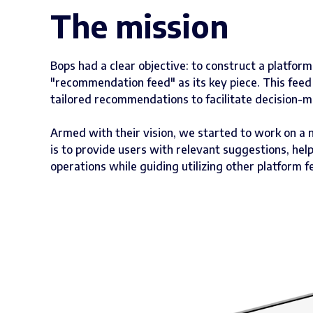
The mission
Bops had a clear objective: to construct a platfor
"recommendation feed" as its key piece. This feed
tailored recommendations to facilitate decision-m
Armed with their vision, we started to work on a
is to provide users with relevant suggestions, he
operations while guiding utilizing other platform f