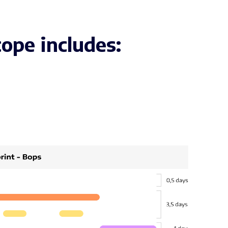
ope includes: