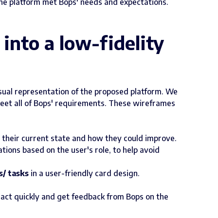
he platform met Bops' needs and expectations.
into a low-fidelity
isual representation of the proposed platform. We
eet all of Bops' requirements. These wireframes
 their current state and how they could improve.
ons based on the user's role, to help avoid
s/ tasks
in a user-friendly card design.
o act quickly and get feedback from Bops on the