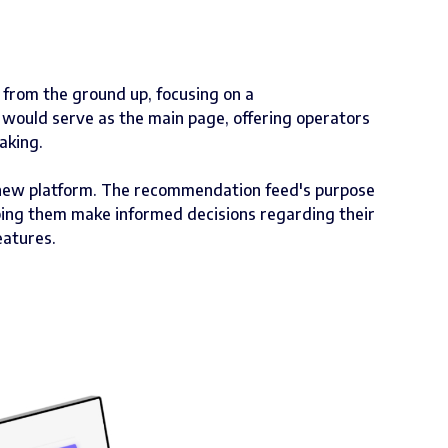
m from the ground up, focusing on a
 would serve as the main page, offering operators
aking.
 new platform. The recommendation feed's purpose
lping them make informed decisions regarding their
eatures.