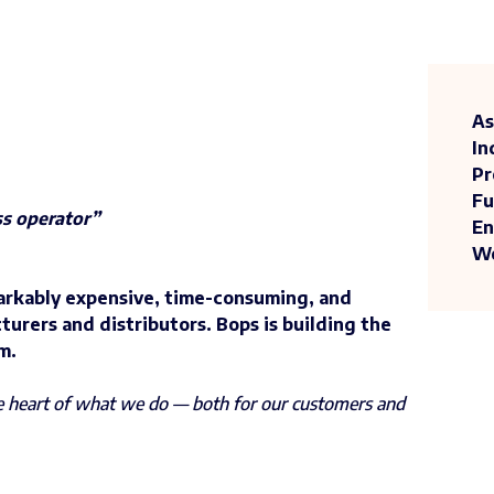
As
In
Pr
Fu
ss operator”
En
We
arkably expensive, time-consuming, and
turers and distributors. Bops is building the
m.
he heart of what we do — both for our customers and