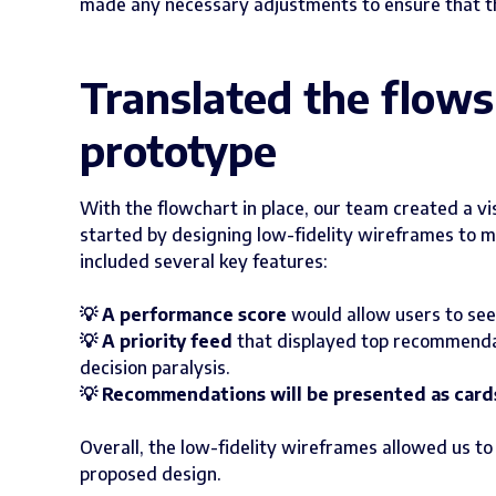
made any necessary adjustments to ensure that t
Translated the flows 
prototype
With the flowchart in place, our team created a v
started by designing low-fidelity wireframes to m
included several key features:
💡 A performance score
would allow users to see
💡 A priority feed
that displayed top recommendati
decision paralysis.
💡 Recommendations will be presented as card
Overall, the low-fidelity wireframes allowed us t
proposed design.