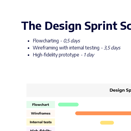
The Design Sprint Sc
Flowcharting
- 0,5 days
Wireframing with internal testing
- 3,5 days
High-fidelity prototype
- 1 day