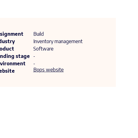
signment
Build
dustry
Inventory management
oduct
Software
nding stage
-
vironment
-
Bops website
bsite