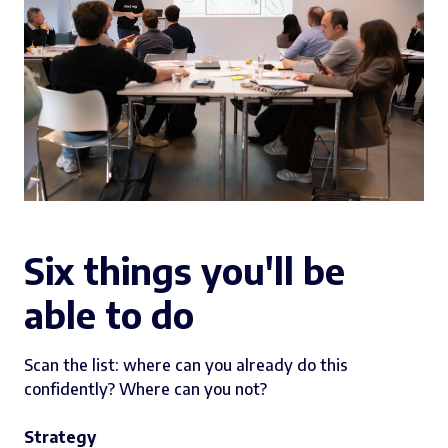
Six things you'll be
able to do
Scan the list: where can you already do this
confidently? Where can you not?
Strategy