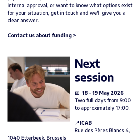
internal approval, or want to know what options exist
for your situation, get in touch and we'll give you a
clear answer.
Contact us about funding >
Next
session
📅
18 - 19 May 2026
Two full days from 9:00
to approximately 17:00.
📍
ICAB
Rue des Pères Blancs 4,
1040 Etterbeek, Brussels