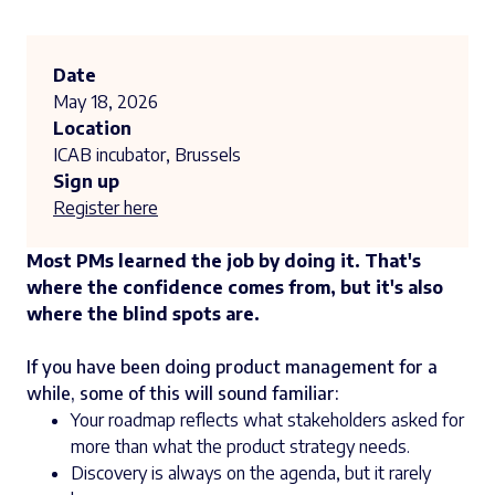
Date
May 18, 2026
Location
ICAB incubator, Brussels
Sign up
Register here
Most PMs learned the job by doing it. That's
where the confidence comes from, but it's also
where the blind spots are.
If you have been doing product management for a
while, some of this will sound familiar:
Your roadmap reflects what stakeholders asked for
more than what the product strategy needs.
Discovery is always on the agenda, but it rarely