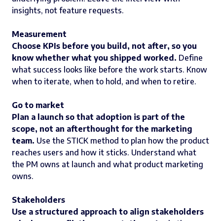
insights, not feature requests.
Measurement
Choose KPIs before you build, not after, so you
know whether what you shipped worked.
Define
what success looks like before the work starts. Know
when to iterate, when to hold, and when to retire.
Go to market
Plan a launch so that adoption is part of the
scope, not an afterthought for the marketing
team.
Use the STICK method to plan how the product
reaches users and how it sticks. Understand what
the PM owns at launch and what product marketing
owns.
Stakeholders
Use a structured approach to align stakeholders