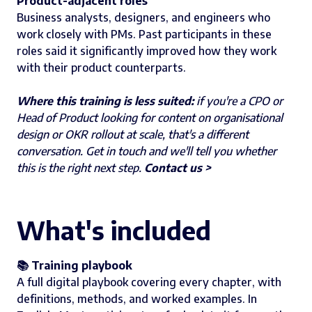
Product-adjacent roles
Business analysts, designers, and engineers who
work closely with PMs. Past participants in these
roles said it significantly improved how they work
with their product counterparts.
Where this training is less suited:
if you're a CPO or
Head of Product looking for content on organisational
design or OKR rollout at scale, that's a different
conversation. Get in touch and we'll tell you whether
this is the right next step.
Contact us >
What's included
📚 Training playbook
A full digital playbook covering every chapter, with
definitions, methods, and worked examples. In