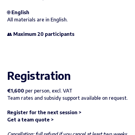
🌐
English
All materials are in English.
👥
Maximum 20 participants
Registration
€1,600
per person, excl. VAT
Team rates and subsidy support available on request.
Register for the next session >
Get a team quote >
Cancellation: full refund if you cancel at least two weeks