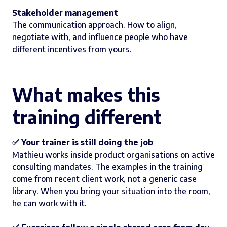
Stakeholder management
The communication approach. How to align,
negotiate with, and influence people who have
different incentives from yours.
What makes this
training different
✅ Your trainer is still doing the job
Mathieu works inside product organisations on active
consulting mandates. The examples in the training
come from recent client work, not a generic case
library. When you bring your situation into the room,
he can work with it.