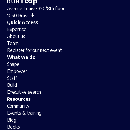
Avenue Louise 350/8th floor
1050 Brussels
Quick Access
Expertise
About us
Team
Register for our next event
What we do
Shape
Empower
Staff
Build
Executive search
Resources
Community
Events & training
Blog
Books