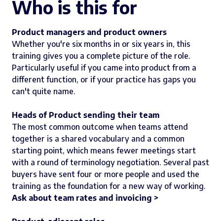
Who is this for
Product managers and product owners
Whether you're six months in or six years in, this
training gives you a complete picture of the role.
Particularly useful if you came into product from a
different function, or if your practice has gaps you
can't quite name.
Heads of Product sending their team
The most common outcome when teams attend
together is a shared vocabulary and a common
starting point, which means fewer meetings start
with a round of terminology negotiation. Several past
buyers have sent four or more people and used the
training as the foundation for a new way of working.
Ask about team rates and invoicing >