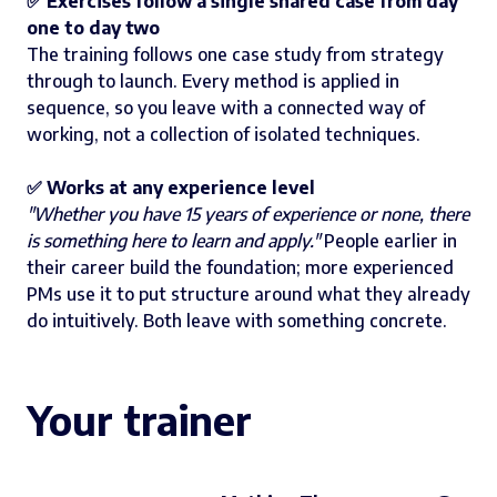
✅ Exercises follow a single shared case from day
one to day two
The training follows one case study from strategy
through to launch. Every method is applied in
sequence, so you leave with a connected way of
working, not a collection of isolated techniques.
✅ Works at any experience level
"Whether you have 15 years of experience or none, there
is something here to learn and apply."
People earlier in
their career build the foundation; more experienced
PMs use it to put structure around what they already
do intuitively. Both leave with something concrete.
Your trainer