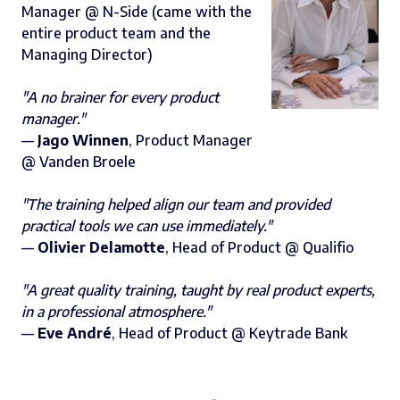
Manager @ N-Side (came with the
entire product team and the
Managing Director)
"A no brainer for every product
manager."
—
Jago Winnen
, Product Manager
@ Vanden Broele
"The training helped align our team and provided
practical tools we can use immediately."
—
Olivier Delamotte
, Head of Product @ Qualifio‍
"A great quality training, taught by real product experts,
in a professional atmosphere."
—
Eve André
, Head of Product @ Keytrade Bank