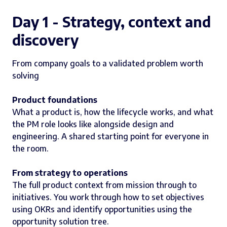
Day 1 - Strategy, context and
discovery
From company goals to a validated problem worth
solving
Product foundations
What a product is, how the lifecycle works, and what
the PM role looks like alongside design and
engineering. A shared starting point for everyone in
the room.
From strategy to operations
The full product context from mission through to
initiatives. You work through how to set objectives
using OKRs and identify opportunities using the
opportunity solution tree.