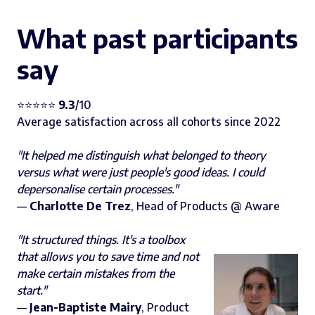
What past participants
say
⭐️⭐️⭐️⭐️⭐️
9.3
/10
Average satisfaction across all cohorts since 2022
"It helped me distinguish what belonged to theory
versus what were just people's good ideas. I could
depersonalise certain processes."
—
Charlotte De Trez
, Head of Products @ Aware
"It structured things. It's a toolbox
that allows you to save time and not
make certain mistakes from the
start."
—
Jean-Baptiste Mairy
, Product