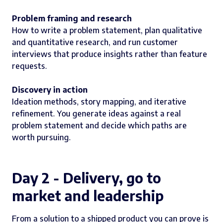
Problem framing and research
How to write a problem statement, plan qualitative
and quantitative research, and run customer
interviews that produce insights rather than feature
requests.
Discovery in action
Ideation methods, story mapping, and iterative
refinement. You generate ideas against a real
problem statement and decide which paths are
worth pursuing.
Day 2 - Delivery, go to
market and leadership
From a solution to a shipped product you can prove is