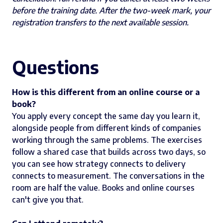
before the training date. After the two-week mark, your
registration transfers to the next available session.
Questions
How is this different from an online course or a
book?
You apply every concept the same day you learn it,
alongside people from different kinds of companies
working through the same problems. The exercises
follow a shared case that builds across two days, so
you can see how strategy connects to delivery
connects to measurement. The conversations in the
room are half the value. Books and online courses
can't give you that.