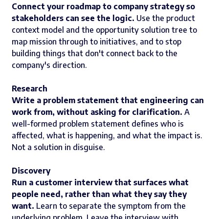
Connect your roadmap to company strategy so
stakeholders can see the logic.
Use the product
context model and the opportunity solution tree to
map mission through to initiatives, and to stop
building things that don't connect back to the
company's direction.
Research
Write a problem statement that engineering can
work from, without asking for clarification.
A
well-formed problem statement defines who is
affected, what is happening, and what the impact is.
Not a solution in disguise.
Discovery
Run a customer interview that surfaces what
people need, rather than what they say they
want.
Learn to separate the symptom from the
underlying problem. Leave the interview with