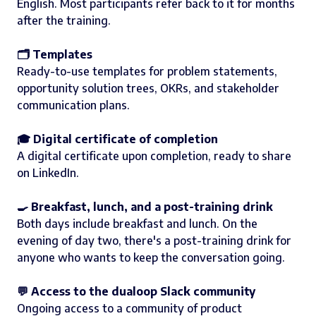
English. Most participants refer back to it for months
after the training.
🗂️ Templates
Ready-to-use templates for problem statements,
opportunity solution trees, OKRs, and stakeholder
communication plans.
🎓 Digital certificate of completion
A digital certificate upon completion, ready to share
on LinkedIn.
🍳 Breakfast, lunch, and a post-training drink
Both days include breakfast and lunch. On the
evening of day two, there's a post-training drink for
anyone who wants to keep the conversation going.
💬 Access to the dualoop Slack community
Ongoing access to a community of product