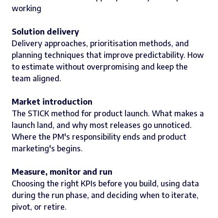
working
Solution delivery
Delivery approaches, prioritisation methods, and
planning techniques that improve predictability. How
to estimate without overpromising and keep the
team aligned.
Market introduction
The STICK method for product launch. What makes a
launch land, and why most releases go unnoticed.
Where the PM's responsibility ends and product
marketing's begins.
Measure, monitor and run
Choosing the right KPIs before you build, using data
during the run phase, and deciding when to iterate,
pivot, or retire.