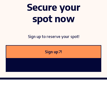
Secure your
spot now
Sign up to reserve your spot!
Sign up