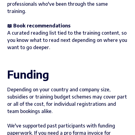
professionals who've been through the same
training.
📖 Book recommendations
A curated reading list tied to the training content, so
you know what to read next depending on where you
want to go deeper.
Funding
Depending on your country and company size,
subsidies or training budget schemes may cover part
or all of the cost, for individual registrations and
team bookings alike.
We've supported past participants with funding
paperwork. If you need a pro forma invoice for