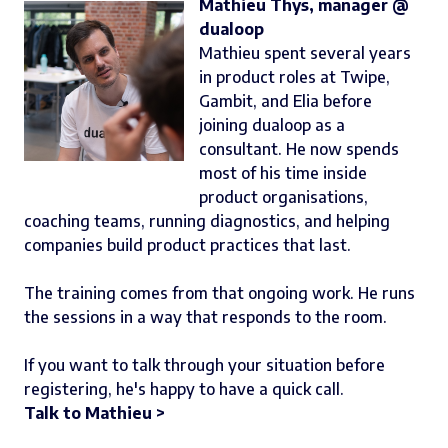
Mathieu Thys, manager @
dualoop
Mathieu spent several years
in product roles at Twipe,
Gambit, and Elia before
joining dualoop as a
consultant. He now spends
most of his time inside
product organisations,
coaching teams, running diagnostics, and helping
companies build product practices that last.
The training comes from that ongoing work. He runs
the sessions in a way that responds to the room.
If you want to talk through your situation before
registering, he's happy to have a quick call.
Talk to Mathieu >