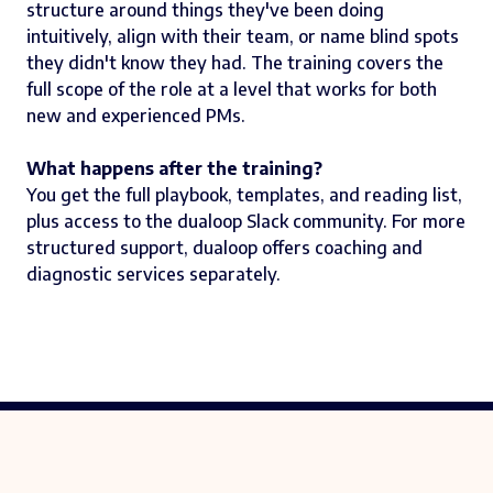
structure around things they've been doing
intuitively, align with their team, or name blind spots
they didn't know they had. The training covers the
full scope of the role at a level that works for both
new and experienced PMs.
What happens after the training?
You get the full playbook, templates, and reading list,
plus access to the dualoop Slack community. For more
structured support, dualoop offers coaching and
diagnostic services separately.