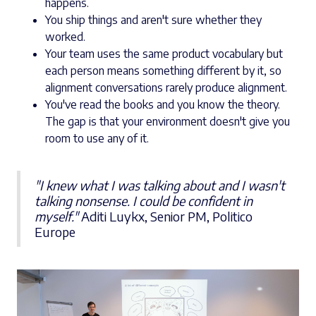
happens.
You ship things and aren't sure whether they
worked.
Your team uses the same product vocabulary but
each person means something different by it, so
alignment conversations rarely produce alignment.
You've read the books and you know the theory.
The gap is that your environment doesn't give you
room to use any of it.
"I knew what I was talking about and I wasn't
talking nonsense. I could be confident in
myself."
Aditi Luykx, Senior PM, Politico
Europe