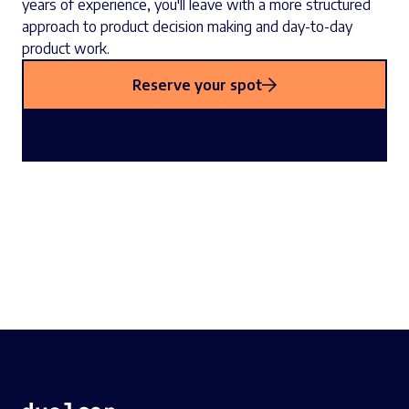
years of experience, you'll leave with a more structured
approach to product decision making and day-to-day
product work.
Reserve your spot