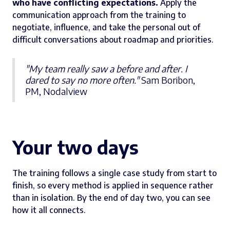
who have conflicting expectations.
Apply the
communication approach from the training to
negotiate, influence, and take the personal out of
difficult conversations about roadmap and priorities.
"My team really saw a before and after. I
dared to say no more often."
Sam Boribon,
PM, Nodalview
Your two days
The training follows a single case study from start to
finish, so every method is applied in sequence rather
than in isolation. By the end of day two, you can see
how it all connects.