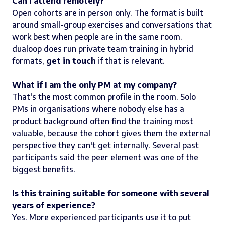
Can I attend remotely?
Open cohorts are in person only. The format is built
around small-group exercises and conversations that
work best when people are in the same room.
dualoop does run private team training in hybrid
formats,
get in touch
if that is relevant.
What if I am the only PM at my company?
That's the most common profile in the room. Solo
PMs in organisations where nobody else has a
product background often find the training most
valuable, because the cohort gives them the external
perspective they can't get internally. Several past
participants said the peer element was one of the
biggest benefits.
Is this training suitable for someone with several
years of experience?
Yes. More experienced participants use it to put