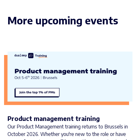
More upcoming events
Product management training
Our Product Management training returns to Brussels in
October 2026. Whether you're new to the role or have