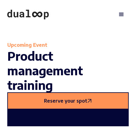
Upcoming Event
Product
management
training
Reserve your spot